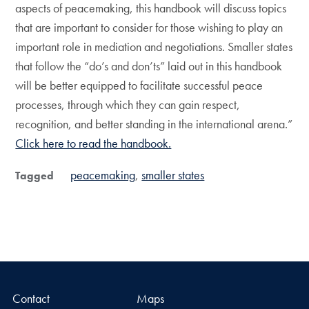
aspects of peacemaking, this handbook will discuss topics
that are important to consider for those wishing to play an
important role in mediation and negotiations. Smaller states
that follow the “do’s and don’ts” laid out in this handbook
will be better equipped to facilitate successful peace
processes, through which they can gain respect,
recognition, and better standing in the international arena.”
Click here to read the handbook.
peacemaking
smaller states
Tagged
Contact
Maps