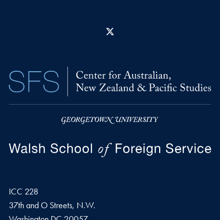
X
ICC 228
37th and O Streets, N.W.
Washington
DC
20057