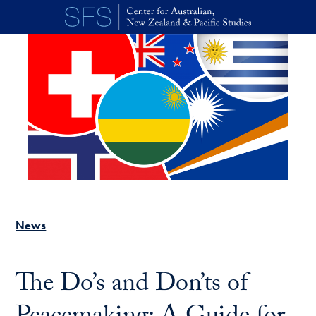
Skip to main content
News
The Do’s and Don’ts of