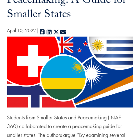
Peacemaking: A Guide for
Smaller States
April 10, 2022
Facebook
LinkedIn
X
E-mail
Students from Smaller States and Peacemaking (INAF
360) collaborated to create a peacemaking guide for
smaller states. The authors argue “By examining several