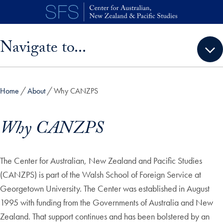
Skip to main content
Skip sidebar menu and go directly to main content
Navigate to...
Home
About
Why CANZPS
Why CANZPS
The Center for Australian, New Zealand and Pacific Studies
(CANZPS) is part of the Walsh School of Foreign Service at
Georgetown University. The Center was established in August
1995 with funding from the Governments of Australia and New
Zealand. That support continues and has been bolstered by an