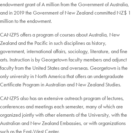
endowment grant of A million from the Government of Australia,
and in 2019 the Government of New Zealand committed NZ$ 1
million to the endowment.
CANZPS offers a program of courses about Australia, New
Zealand and the Pacific in such disciplines as history,
government, international affairs, sociology, literature, and fine
arts. Instruction is by Georgetown faculty members and adjunct
faculty from the United States and overseas. Georgetown is the
only university in North America that offers an undergraduate
Certificate Program in Australian and New Zealand Studies.
CANZPS also has an extensive outreach program of lectures,
conferences and meetings each semester, many of which are
organized jointly with other elements of the University, with the
Australian and New Zealand Embassies, or with organizations
such as the East-West Center.