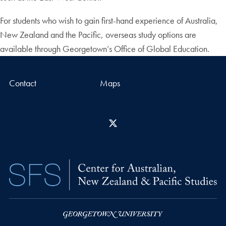
For students who wish to gain first-hand experience of Australia,
New Zealand and the Pacific, overseas study options are
available through Georgetown’s Office of Global Education.
Contact
Maps
X