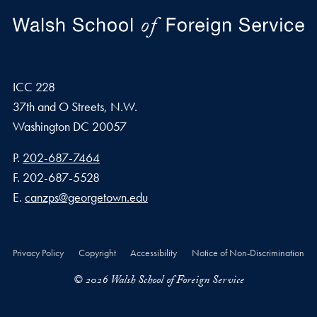
ICC 228
37th and O Streets, N.W.
Washington
DC
20057
Phone number
P.
202-687-7464
Fax number
F.
202-687-5528
Email address
E.
canzps@georgetown.edu
Privacy Policy
Copyright
Accessibility
Notice of Non-Discrimination
© 2026 Walsh School of Foreign Service