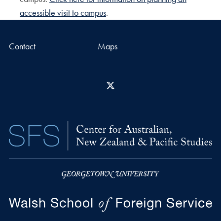
accessible visit to campus
.
Contact
Maps
X