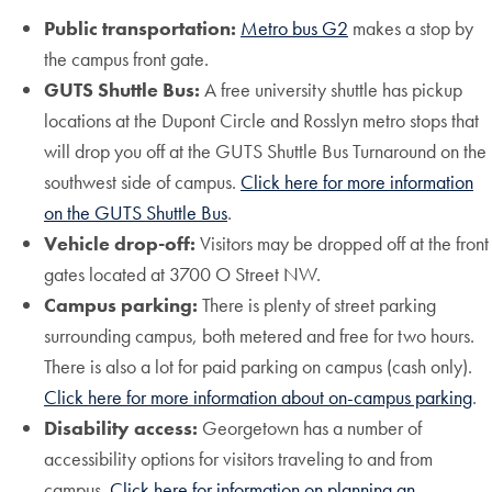
Public transportation:
Metro bus G2
makes a stop by
the campus front gate.
GUTS Shuttle Bus:
A free university shuttle has pickup
locations at the Dupont Circle and Rosslyn metro stops that
will drop you off at the GUTS Shuttle Bus Turnaround on the
southwest side of campus.
Click here for more information
on the GUTS Shuttle Bus
.
Vehicle drop-off:
Visitors may be dropped off at the front
gates located at 3700 O Street NW.
Campus parking:
There is plenty of street parking
surrounding campus, both metered and free for two hours.
There is also a lot for paid parking on campus (cash only).
Click here for more information about on-campus parking
.
Disability access:
Georgetown has a number of
accessibility options for visitors traveling to and from
campus.
Click here for information on planning an