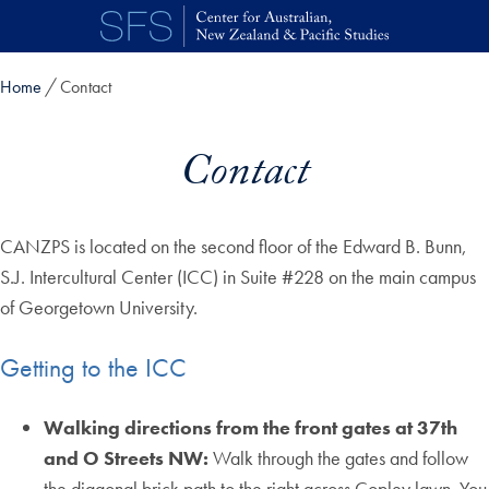
Skip to main content
Home
Contact
Contact
CANZPS is located on the second floor of the Edward B. Bunn,
S.J. Intercultural Center (ICC) in Suite #228 on the main campus
of Georgetown University.
Getting to the ICC
Walking directions from the front gates at 37th
and O Streets NW:
Walk through the gates and follow
the diagonal brick path to the right across Copley lawn. You