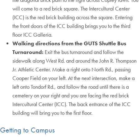
will come to a red brick square. The Intercultural Center
(ICC) is the red brick building across the square. Entering
the front doors of the ICC building brings you to the third
floor ICC Galleria.
Walking directions from the GUTS Shuttle Bus
Turnaround:
Exit the bus turnaround and follow the
sidewalk along West Rd. and around the John R. Thompson
Jr. Athletic Center. Make a right onto North Rd., passing
Cooper Field on your left. At the next intersection, make a
left onto Tondorf Rd., and follow the road until there is a
cemetery on your right and you are facing the red brick
Intercultural Center (ICC). The back entrance of the ICC
building will bring you to the first floor.
Getting to Campus