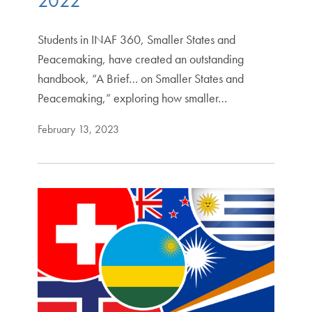
2022
Students in INAF 360, Smaller States and
Peacemaking, have created an outstanding
handbook, “A Brief… on Smaller States and
Peacemaking,” exploring how smaller…
February 13, 2023