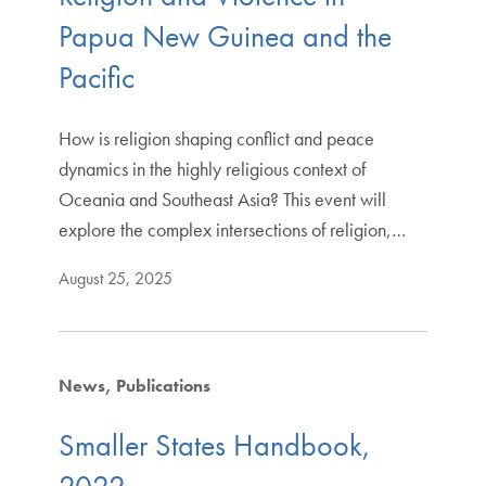
Papua New Guinea and the
Pacific
How is religion shaping conflict and peace
dynamics in the highly religious context of
Oceania and Southeast Asia? This event will
explore the complex intersections of religion,…
August 25, 2025
News
Publications
Smaller States Handbook,