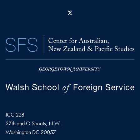
X
ICC 228
37th and O Streets, N.W.
Washington
DC
20057