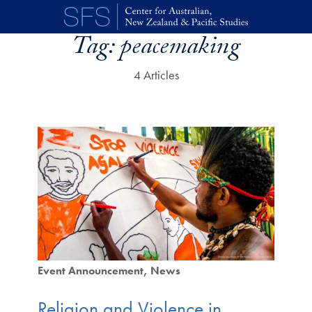
Skip to main content
Tag:
peacemaking
4 Articles
Event Announcement
News
Religion and Violence in