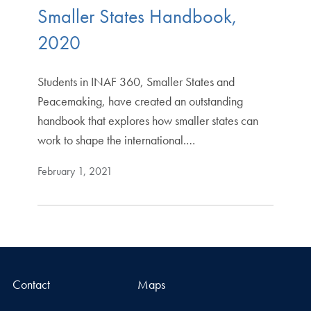
Smaller States Handbook,
2020
Students in INAF 360, Smaller States and
Peacemaking, have created an outstanding
handbook that explores how smaller states can
work to shape the international.…
February 1, 2021
Contact
Maps