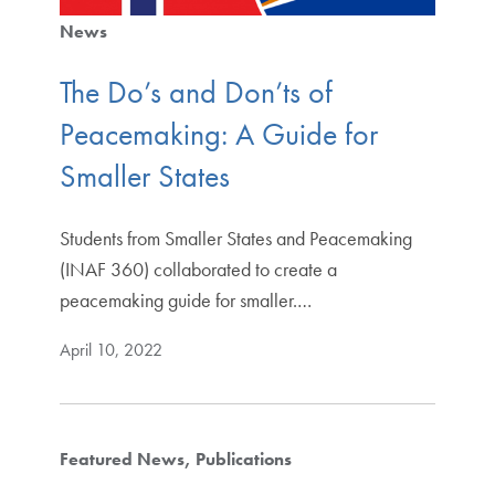
News
The Do’s and Don’ts of
Peacemaking: A Guide for
Smaller States
Students from Smaller States and Peacemaking
(INAF 360) collaborated to create a
peacemaking guide for smaller.…
April 10, 2022
Featured News
Publications