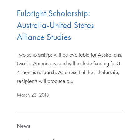
Fulbright Scholarship:
Australia-United States
Alliance Studies
Two scholarships will be available for Australians,
two for Americans, and will include funding for 3-
4 months research. As a result of the scholarship,
recipients will produce a…
March 23, 2018
News