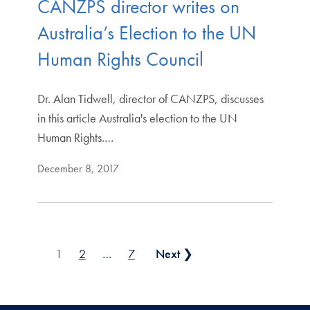
CANZPS director writes on
Australia’s Election to the UN
Human Rights Council
Dr. Alan Tidwell, director of CANZPS, discusses
in this article Australia's election to the UN
Human Rights.…
December 8, 2017
Posts pagination
1
2
…
7
Next ❯