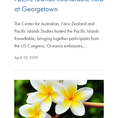
at Georgetown
The Center for Australian, New Zealand and
Pacific Islands Studies hosted the Pacific Islands
Roundtable, bringing together participants from
the US Congress, Oceania embassies,…
April 10, 2019