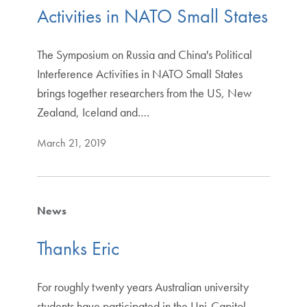
Activities in NATO Small States
The Symposium on Russia and China's Political
Interference Activities in NATO Small States
brings together researchers from the US, New
Zealand, Iceland and.…
March 21, 2019
News
Thanks Eric
For roughly twenty years Australian university
students have participated in the Uni-Capitol