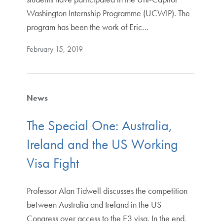
Washington Internship Programme (UCWIP). The
program has been the work of Eric…
February 15, 2019
News
The Special One: Australia,
Ireland and the US Working
Visa Fight
Professor Alan Tidwell discusses the competition
between Australia and Ireland in the US
Congress over access to the E3 visa. In the end,