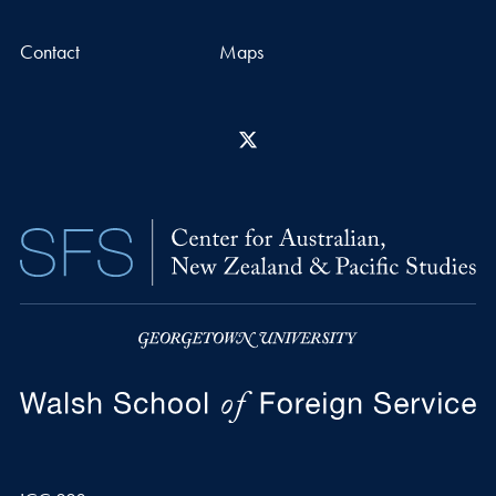
Contact
Maps
X