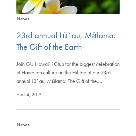
News
23rd annual Lū`au, Mālama:
The Gift of the Earth
Join GU Hawai`i Club for the biggest celebration
of Hawaiian culture on the Hilltop at our 23rd
annual Lū`au, Mālama: The Gift of the.…
April 4, 2019
News