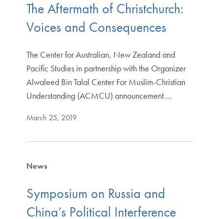
The Aftermath of Christchurch:
Voices and Consequences
The Center for Australian, New Zealand and
Pacific Studies in partnership with the Organizer
Alwaleed Bin Talal Center For Muslim-Christian
Understanding (ACMCU) announcement.…
March 25, 2019
News
Symposium on Russia and
China’s Political Interference