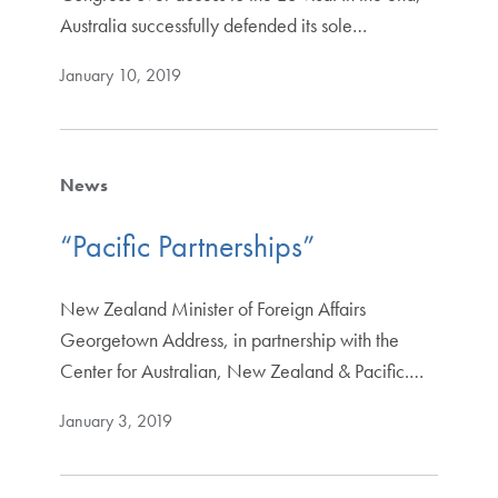
Australia successfully defended its sole…
January 10, 2019
News
“Pacific Partnerships”
New Zealand Minister of Foreign Affairs
Georgetown Address, in partnership with the
Center for Australian, New Zealand & Pacific.…
January 3, 2019