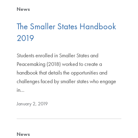
News
The Smaller States Handbook
2019
Students enrolled in Smaller States and
Peacemaking (2018) worked to create a
handbook that details the opportunities and
challenges faced by smaller states who engage
in…
January 2, 2019
News