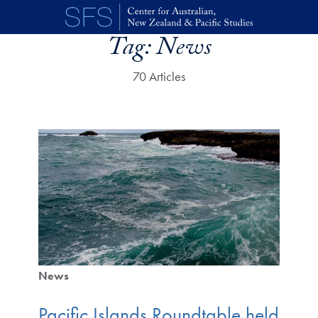
Skip to main content
Tag:
News
70 Articles
News
Pacific Islands Roundtable held