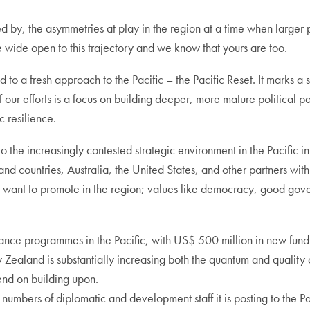
by, the asymmetries at play in the region at a time when larger pla
e wide open to this trajectory and we know that yours are too.
a fresh approach to the Pacific – the Pacific Reset. It marks a si
f our efforts is a focus on building deeper, more mature political pa
 resilience.
o the increasingly contested strategic environment in the Pacific 
sland countries, Australia, the United States, and other partners with
want to promote in the region; values like democracy, good gove
ance programmes in the Pacific, with US$ 500 million in new fundi
Zealand is substantially increasing both the quantum and quality of
end on building upon.
bers of diplomatic and development staff it is posting to the Pacif