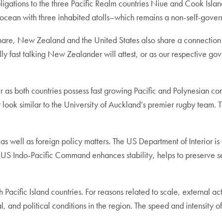
ligations to the three Pacific Realm countries Niue and Cook Island
ean with three inhabited atolls–which remains a non-self-govern
 share, New Zealand and the United States also share a connectio
y fast talking New Zealander will attest, or as our respective g
er as both countries possess fast growing Pacific and Polynesian co
r look similar to the University of Auckland’s premier rugby team. 
as well as foreign policy matters. The US Department of Interior is 
s. US Indo-Pacific Command enhances stability, helps to preserve s
cific Island countries. For reasons related to scale, external actor
 and political conditions in the region. The speed and intensity of