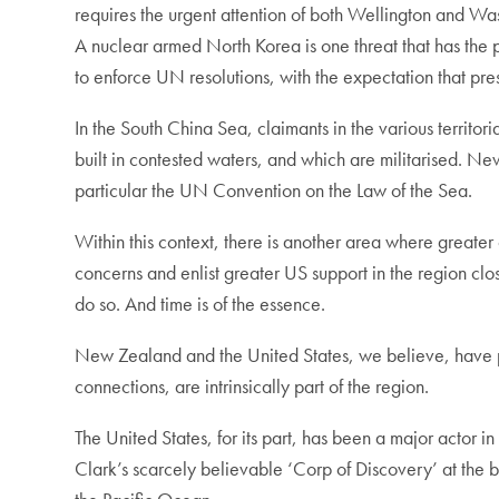
requires the urgent attention of both Wellington and Wa
A nuclear armed North Korea is one threat that has the 
to enforce UN resolutions, with the expectation that pr
In the South China Sea, claimants in the various territor
built in contested waters, and which are militarised. Ne
particular the UN Convention on the Law of the Sea.
Within this context, there is another area where greater 
concerns and enlist greater US support in the region clo
do so. And time is of the essence.
New Zealand and the United States, we believe, have par
connections, are intrinsically part of the region.
The United States, for its part, has been a major actor i
Clark’s scarcely believable ‘Corp of Discovery’ at the 