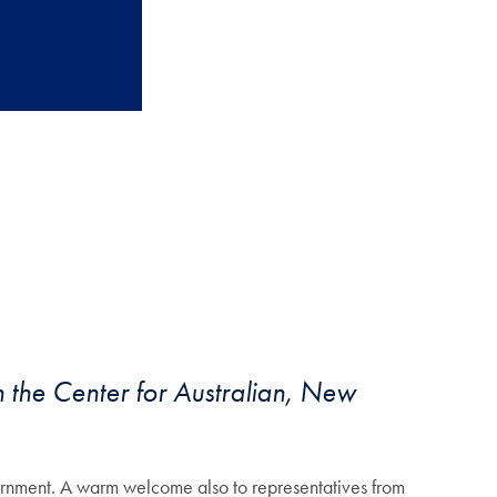
 the Center for Australian, New
nment. A warm welcome also to representatives from