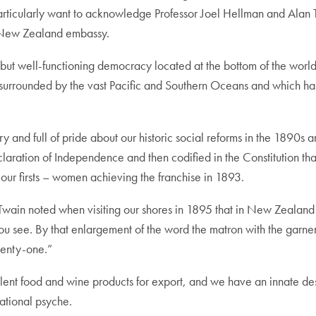
articularly want to acknowledge Professor Joel Hellman and Alan 
 New Zealand embassy.
but well-functioning democracy located at the bottom of the world
s surrounded by the vast Pacific and Southern Oceans and which ha
and full of pride about our historic social reforms in the 1890s a
claration of Independence and then codified in the Constitution th
ur firsts – women achieving the franchise in 1893.
Twain noted when visiting our shores in 1895 that in New Zealand
you see. By that enlargement of the word the matron with the garn
wenty-one.”
nt food and wine products for export, and we have an innate desire
national psyche.