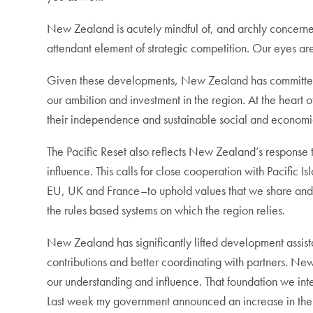
New Zealand is acutely mindful of, and archly concerned 
attendant element of strategic competition. Our eyes ar
Given these developments, New Zealand has committed to 
our ambition and investment in the region. At the heart o
their independence and sustainable social and economic
The Pacific Reset also reflects New Zealand’s response t
influence. This calls for close cooperation with Pacific I
EU, UK and France–to uphold values that we share and 
the rules based systems on which the region relies.
New Zealand has significantly lifted development assist
contributions and better coordinating with partners. New 
our understanding and influence. That foundation we int
Last week my government announced an increase in the num