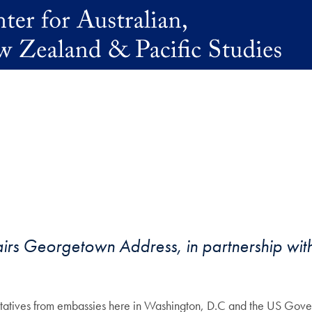
irs Georgetown Address, in partnership with
tives from embassies here in Washington, D.C and the US Gover