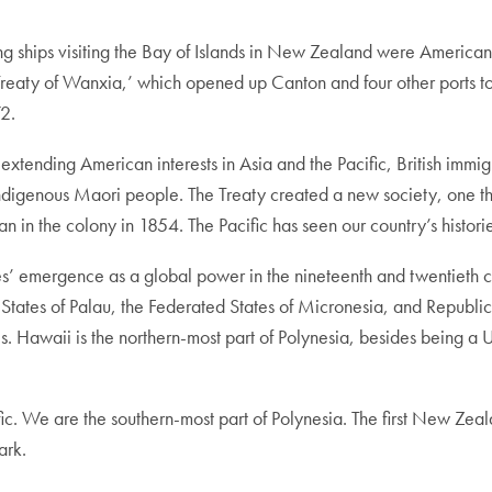
ling ships visiting the Bay of Islands in New Zealand were Americ
‘Treaty of Wanxia,’ which opened up Canton and four other ports
72.
 extending American interests in Asia and the Pacific, British imm
digenous Maori people. The Treaty created a new society, one tha
in the colony in 1854. The Pacific has seen our country’s histories
tes’ emergence as a global power in the nineteenth and twentieth 
t States of Palau, the Federated States of Micronesia, and Repub
s. Hawaii is the northern-most part of Polynesia, besides being a 
ific. We are the southern-most part of Polynesia. The first New 
ark.