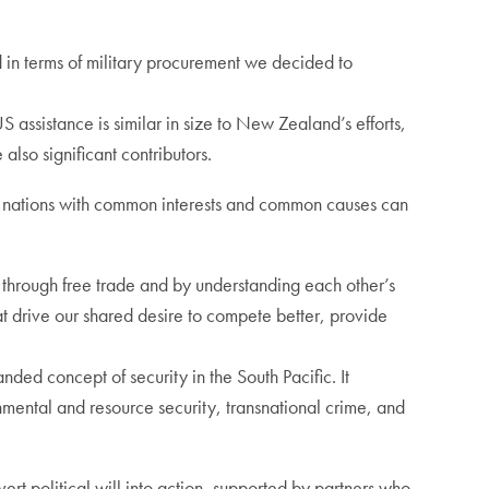
 in terms of military procurement we decided to
 assistance is similar in size to New Zealand’s efforts,
also significant contributors.
e nations with common interests and common causes can
– through free trade and by understanding each other’s
 drive our shared desire to compete better, provide
nded concept of security in the South Pacific. It
nmental and resource security, transnational crime, and
vert political will into action, supported by partners who