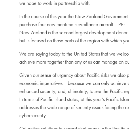
we hope to work in partnership with.
In the course of this year the New Zealand Government 
purchase four new maritime surveillance aircraft – P8s –
New Zealand is the second largest development donor in t
but is focused on those parts of the region with which yo
We are saying today to the United States that we welc
achieve more together than any of us can manage on o
Given our sense of urgency about Pacific risks we also 
economic imperatives – because we can only achieve our
enhanced security, and, ultimately, to see the Pacific r
In terms of Pacific Island states, at this year’s Pacific 
addresses the wide range of security issues facing the 
cybersecurity.
Collective solutions to shared challenges in the Pacific r