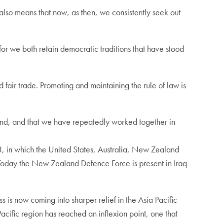
 also means that now, as then, we consistently seek out
or we both retain democratic traditions that have stood
fair trade. Promoting and maintaining the rule of law is
spond, and that we have repeatedly worked together in
43, in which the United States, Australia, New Zealand
 Today the New Zealand Defence Force is present in Iraq
is now coming into sharper relief in the Asia Pacific
acific region has reached an inflexion point, one that