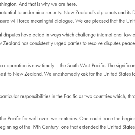
shington. And that is why we are here.
potential to undermine security. New Zealand’s diplomats and its 
essure will force meaningful dialogue. We are pleased that the Uni
ial disputes have acted in ways which challenge international law a
w Zealand has consistently urged parties to resolve disputes peace
co-operation is now timely – the South West Pacific. The significant
sest to New Zealand. We unashamedly ask for the United States to e
ticular responsibilities in the Pacific as two countries which, th
n the Pacific for well over two centuries. One could trace the begi
beginning of the 19th Century, one that extended the United States