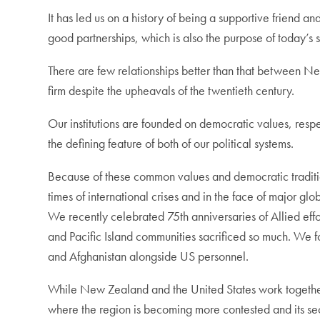
It has led us on a history of being a supportive friend 
good partnerships, which is also the purpose of today’s 
There are few relationships better than that between Ne
firm despite the upheavals of the twentieth century.
Our institutions are founded on democratic values, respe
the defining feature of both of our political systems.
Because of these common values and democratic tradition
times of international crises and in the face of major gl
We recently celebrated 75th anniversaries of Allied eff
and Pacific Island communities sacrificed so much. We 
and Afghanistan alongside US personnel.
While New Zealand and the United States work together o
where the region is becoming more contested and its secu