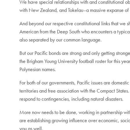
We have special relationships with and constitutional ob
with New Zealand, and Tokelau–a massive expanse of oc
And beyond our respective constitutional links that we
American from the Deep South who encounters a typicall
also separated by our common language.
But our Pacific bonds are strong and only getting strong
the Brigham Young University football roster for this yea
Polynesian names.
For both of our governments, Pacific issues are domestic 
territories and free association with the Compact State
respond to contingencies, including natural disasters.
More now needs to be done, working in partnership with Pa
are establishing growing influence over economic, social,
you as well.