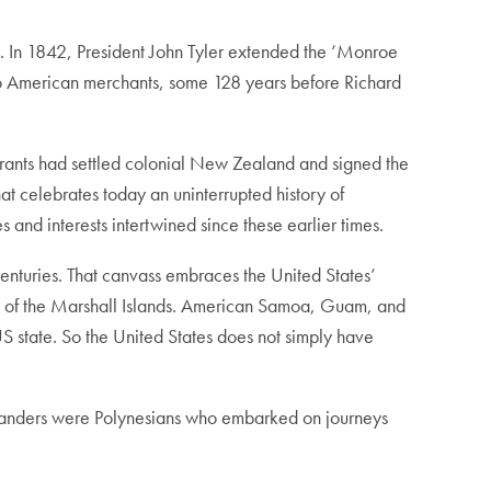
an. In 1842, President John Tyler extended the ‘Monroe
 to American merchants, some 128 years before Richard
igrants had settled colonial New Zealand and signed the
t celebrates today an uninterrupted history of
 and interests intertwined since these earlier times.
centuries. That canvass embraces the United States’
lic of the Marshall Islands. American Samoa, Guam, and
US state. So the United States does not simply have
Zealanders were Polynesians who embarked on journeys