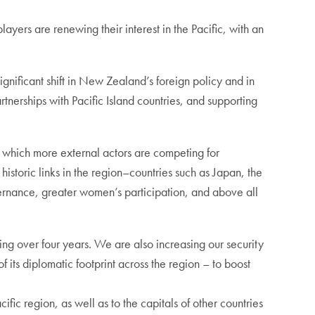
yers are renewing their interest in the Pacific, with an
gnificant shift in New Zealand’s foreign policy and in
rtnerships with Pacific Island countries, and supporting
in which more external actors are competing for
 historic links in the region–countries such as Japan, the
rnance, greater women’s participation, and above all
ng over four years. We are also increasing our security
 its diplomatic footprint across the region – to boost
ic region, as well as to the capitals of other countries