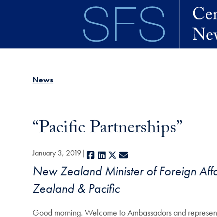
Skip to main content
News
“Pacific Partnerships”
January 3, 2019
Facebook
LinkedIn
X
E-mail
New Zealand Minister of Foreign Affa
Zealand & Pacific
Good morning. Welcome to Ambassadors and representa