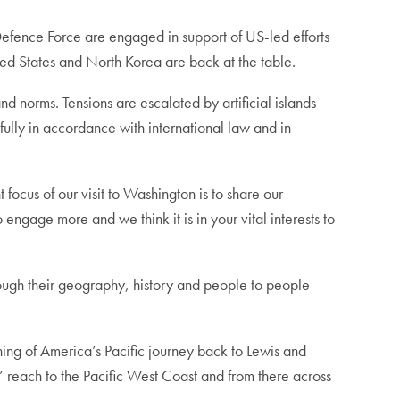
Defence Force are engaged in support of US-led efforts
ted States and North Korea are back at the table.
nd norms. Tensions are escalated by artificial islands
fully in accordance with international law and in
 focus of our visit to Washington is to share our
ngage more and we think it is in your vital interests to
rough their geography, history and people to people
nning of America’s Pacific journey back to Lewis and
’ reach to the Pacific West Coast and from there across