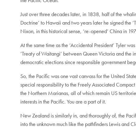
the Pacific Ocean.
Just over three decades later, in 1838, half of the wha
Doctrine’ to Hawaii and two years later he signed the 
Nixon, in this historical sense, ‘re-opened’ China in 19
At the same time as the ‘Accidental President’ Tyler was
‘Treaty of Waitangi’ between Queen Victoria and the in
democratic elections since responsible government began 
So, the Pacific was one vast canvass for the United Sta
special responsibility to the Freely Associated Compac
the Northern Marianas, all of which remain US territorie
interests in the Pacific. You are a part of it.
New Zealand is similarly in, and thoroughly of, the Pac
into the unknown much like the pathfinders Lewis and Cl