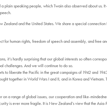
and a plain speaking people, which Twain also observed about us. It
speech.
w Zealand and the United States. We share a special connection f
ct for human rights, freedom of speech and assembly, and free and 
s, it’s hardly surprising that our global interests so often corre
obal challenges. And we will continue to do so.
orts to liberate the Pacific in the great campaigns of 1942 and 19
fought together in World Wars I and II, and in Korea and Vietnam.
n a range of global issues, our cooperation and like-mindedness 
rity is ever more fragile. It is New Zealand’s view that the Asia-P