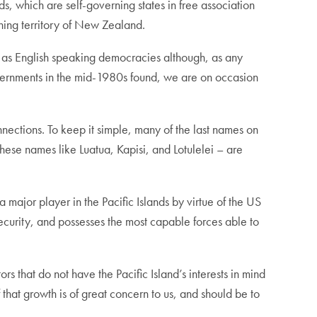
s, which are self-governing states in free association
ing territory of New Zealand.
n as English speaking democracies although, as any
overnments in the mid-1980s found, we are on occasion
nnections. To keep it simple, many of the last names on
These names like Luatua, Kapisi, and Lotulelei – are
a major player in the Pacific Islands by virtue of the US
ecurity, and possesses the most capable forces able to
s that do not have the Pacific Island’s interests in mind
 that growth is of great concern to us, and should be to