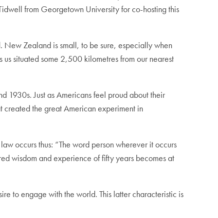
Tidwell from Georgetown University for co-hosting this
. New Zealand is small, to be sure, especially when
s us situated some 2,500 kilometres from our nearest
nd 1930s. Just as Americans feel proud about their
at created the great American experiment in
 law occurs thus: “The word person wherever it occurs
ered wisdom and experience of fifty years becomes at
 to engage with the world. This latter characteristic is