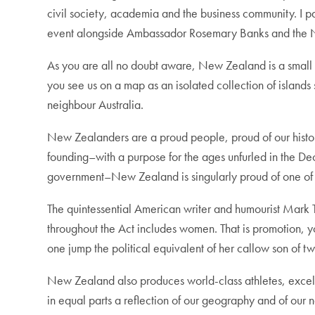
civil society, academia and the business community. I p
event alongside Ambassador Rosemary Banks and the
As you are all no doubt aware, New Zealand is a small 
you see us on a map as an isolated collection of island
neighbour Australia.
New Zealanders are a proud people, proud of our history 
founding–with a purpose for the ages unfurled in the De
government–New Zealand is singularly proud of one of o
The quintessential American writer and humourist Mark 
throughout the Act includes women. That is promotion, 
one jump the political equivalent of her callow son of t
New Zealand also produces world-class athletes, excelle
in equal parts a reflection of our geography and of our 