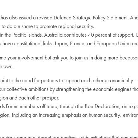
has also issued a revised Defence Strategic Policy Statement. And
 to do our share to promote regional security.
he Pacific Islands. Australia contributes 40 percent of support. US
u have constitutional links. Japan, France, and European Union are 
ome your involvement but ask you to join us in doing more becaus
ur own.
point to the need for partners to support each other economically 
 collective ambitions by strengthening the economic engines that
egion and each other prosper.
Islands Forum members affirmed, through the Boe Declaration, an expa
region, including an increasing emphasis on human security, enviro
equire strong and vibrant regionalism, with institutions that can con