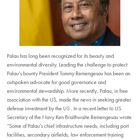
Palau has long been recognized for its beauty and
environmental diversity. Leading the challenge to protect
Palau’s bounty President Tommy Remengesau has been an
outspoken advocate for good governance and
environmental stewardship. More recently, Palau, in free
association with the US, made the news in seeking greater
defense investment by the US . In a recent letter to US
Secretary of the Navy Ken Braithwaite Remengesau wrote
“Some of Palau’s chief infrastructure needs, including port
facilities, secondary airfields, law enforcement training