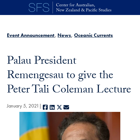
Skip to main content
Event Announcement
News
Oceanic Currents
Palau President
Remengesau to give the
Peter Tali Coleman Lecture
January 5, 2021
Facebook
LinkedIn
X
E-mail