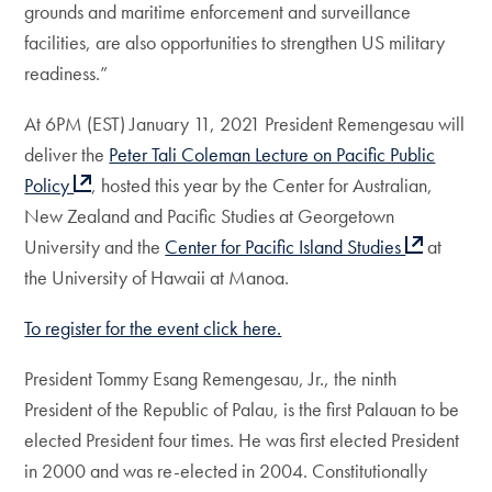
grounds and maritime enforcement and surveillance
facilities, are also opportunities to strengthen US military
readiness.”
At 6PM (EST) January 11, 2021 President Remengesau will
deliver the
Peter Tali Coleman Lecture on Pacific Public
Policy
, hosted this year by the Center for Australian,
New Zealand and Pacific Studies at Georgetown
University and the
Center for Pacific Island Studies
at
the University of Hawaii at Manoa.
To register for the event click here.
President Tommy Esang Remengesau, Jr., the ninth
President of the Republic of Palau, is the first Palauan to be
elected President four times. He was first elected President
in 2000 and was re-elected in 2004. Constitutionally