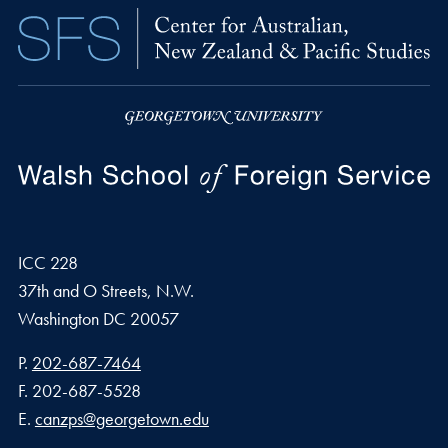
ICC 228
37th and O Streets, N.W.
Washington
DC
20057
Phone number
P.
202-687-7464
Fax number
F.
202-687-5528
Email address
E.
canzps@georgetown.edu