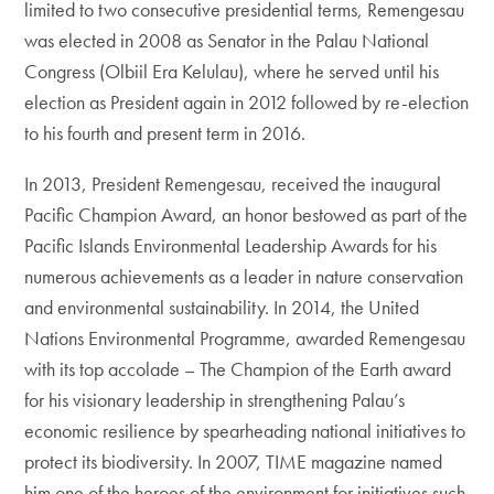
limited to two consecutive presidential terms, Remengesau
was elected in 2008 as Senator in the Palau National
Congress (Olbiil Era Kelulau), where he served until his
election as President again in 2012 followed by re-election
to his fourth and present term in 2016.
In 2013, President Remengesau, received the inaugural
Pacific Champion Award, an honor bestowed as part of the
Pacific Islands Environmental Leadership Awards for his
numerous achievements as a leader in nature conservation
and environmental sustainability. In 2014, the United
Nations Environmental Programme, awarded Remengesau
with its top accolade – The Champion of the Earth award
for his visionary leadership in strengthening Palau’s
economic resilience by spearheading national initiatives to
protect its biodiversity. In 2007, TIME magazine named
him one of the heroes of the environment for initiatives such