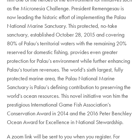
as the Micronesia Challenge. President Remengesau is
now leading the historic effort of implementing the Palau
National Marine Sanctuary. This protected, no-take
sanctuary, established October 28, 2015 and covering
80% of Palau’s territorial waters with the remaining 20%
reserved for domestic fishing, provides even greater
protection for Palau’s environment while further enhancing
Palau’s tourism revenues. The world’s sixth largest, fully
protected marine area, the Palau National Marine
Sanctuary is Palau’s defining contribution to preserving the
world’s ocean resources. This novel initiative won him the
prestigious International Game Fish Association’s
Conservation Award in 2014 and the 2016 Peter Benchley
Ocean Award for Excellence in National Stewardship.
A zoom link will be sent to you when you register. For