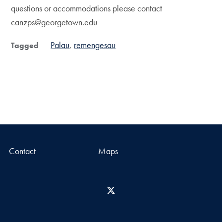
questions or accommodations please contact
canzps@georgetown.edu
Palau
remengesau
Tagged
Contact
Maps
X