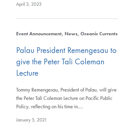
April 3, 2023
Event Announcement
News
Oceanic Currents
Palau President Remengesau to
give the Peter Tali Coleman
Lecture
Tommy Remengesau, President of Palau, will give
the Peter Tali Coleman Lecture on Pacific Public
Policy, reflecting on his time in.…
January 5, 2021