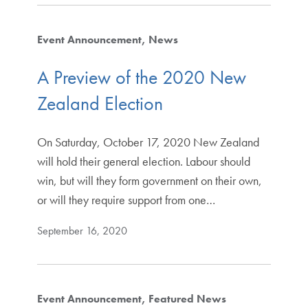
Event Announcement
News
A Preview of the 2020 New
Zealand Election
On Saturday, October 17, 2020 New Zealand
will hold their general election. Labour should
win, but will they form government on their own,
or will they require support from one…
September 16, 2020
Event Announcement
Featured News