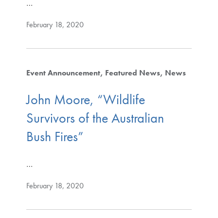
…
February 18, 2020
Event Announcement
Featured News
News
John Moore, “Wildlife
Survivors of the Australian
Bush Fires”
…
February 18, 2020