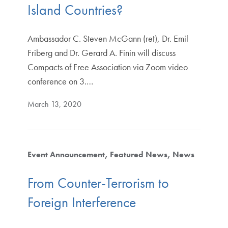
Island Countries?
Ambassador C. Steven McGann (ret), Dr. Emil
Friberg and Dr. Gerard A. Finin will discuss
Compacts of Free Association via Zoom video
conference on 3.…
March 13, 2020
Event Announcement
Featured News
News
From Counter-Terrorism to
Foreign Interference