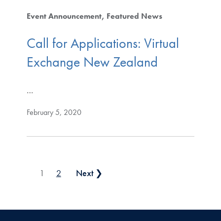
Event Announcement
Featured News
Call for Applications: Virtual
Exchange New Zealand
…
February 5, 2020
Posts pagination
1
2
Next ❯