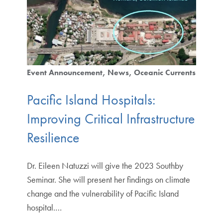
Event Announcement
News
Oceanic Currents
Pacific Island Hospitals:
Improving Critical Infrastructure
Resilience
Dr. Eileen Natuzzi will give the 2023 Southby
Seminar. She will present her findings on climate
change and the vulnerability of Pacific Island
hospital.…