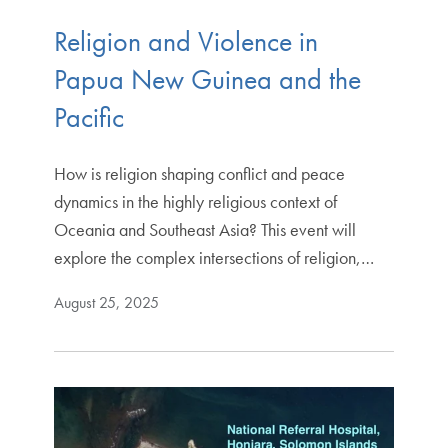
Religion and Violence in
Papua New Guinea and the
Pacific
How is religion shaping conflict and peace
dynamics in the highly religious context of
Oceania and Southeast Asia? This event will
explore the complex intersections of religion,…
August 25, 2025