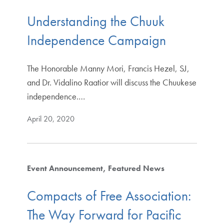
Understanding the Chuuk
Independence Campaign
The Honorable Manny Mori, Francis Hezel, SJ,
and Dr. Vidalino Raatior will discuss the Chuukese
independence.…
April 20, 2020
Event Announcement
Featured News
Compacts of Free Association:
The Way Forward for Pacific