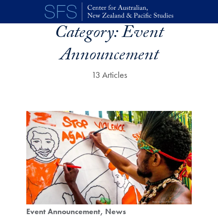
Skip to main content
Category:
Event
Announcement
13 Articles
Event Announcement
News