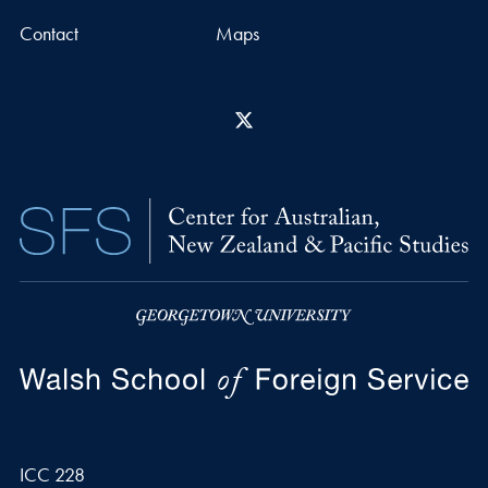
Contact
Maps
X
ICC 228