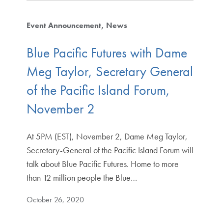
Event Announcement
News
Blue Pacific Futures with Dame
Meg Taylor, Secretary General
of the Pacific Island Forum,
November 2
At 5PM (EST), November 2, Dame Meg Taylor,
Secretary-General of the Pacific Island Forum will
talk about Blue Pacific Futures. Home to more
than 12 million people the Blue…
October 26, 2020