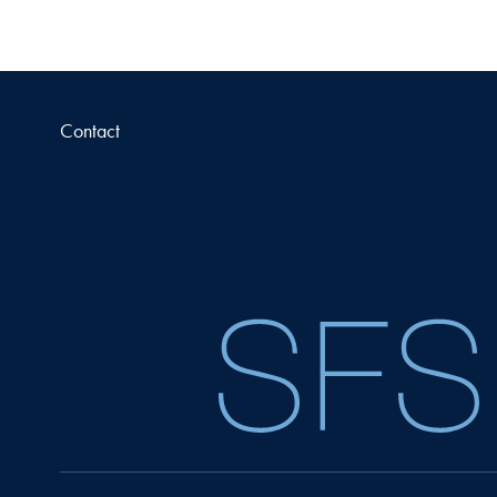
Contact