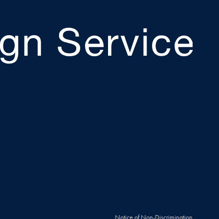
Notice of Non-Discrimination