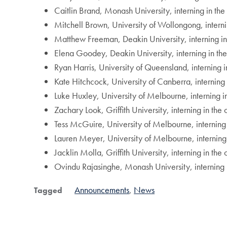
Caitlin Brand, Monash University, interning in the
Mitchell Brown, University of Wollongong, intern
Matthew Freeman, Deakin University, interning in t
Elena Goodey, Deakin University, interning in the
Ryan Harris, University of Queensland, interning in
Kate Hitchcock, University of Canberra, interning 
Luke Huxley, University of Melbourne, interning i
Zachary Look, Griffith University, interning in the
Tess McGuire, University of Melbourne, interning 
Lauren Meyer, University of Melbourne, interning
Jacklin Molla, Griffith University, interning in th
Ovindu Rajasinghe, Monash University, interning i
Announcements
News
Tagged