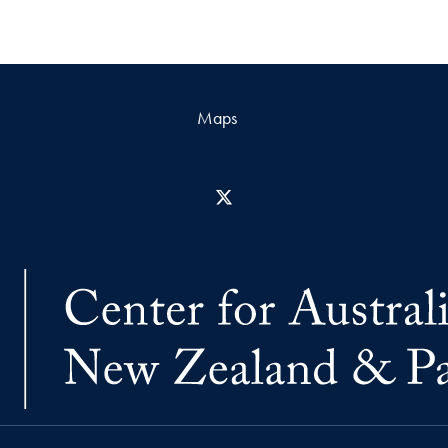
Maps
X