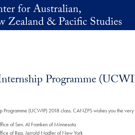
 Internship Programme (UCWI
ship Programme (UCWIP) 2018 class. CANZPS wishes you the very 
ffice of Sen. Al Franken of Minnesota
 office of Rep. Jerrold Nadler of New York