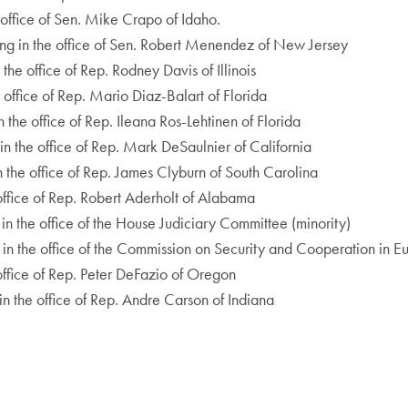
 office of Sen. Mike Crapo of Idaho.
ing in the office of Sen. Robert Menendez of New Jersey
he office of Rep. Rodney Davis of Illinois
 office of Rep. Mario Diaz-Balart of Florida
 the office of Rep. Ileana Ros-Lehtinen of Florida
in the office of Rep. Mark DeSaulnier of California
n the office of Rep. James Clyburn of South Carolina
 office of Rep. Robert Aderholt of Alabama
in the office of the House Judiciary Committee (minority)
 in the office of the Commission on Security and Cooperation in E
e office of Rep. Peter DeFazio of Oregon
n the office of Rep. Andre Carson of Indiana