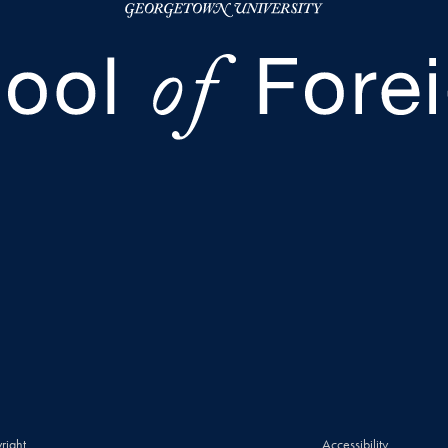
right
Accessibility