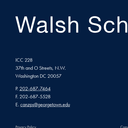
ICC 228
37th and O Streets, N.W.
Washington
DC
20057
Phone number
P.
202-687-7464
Fax number
F.
202-687-5528
Email address
E.
canzps@georgetown.edu
Privacy Policy
Copy