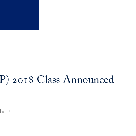
P) 2018 Class Announced
best!