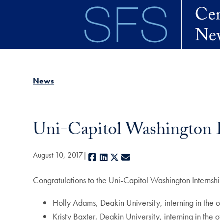
Skip to main content
News
Uni-Capitol Washington
August 10, 2017
Facebook
LinkedIn
X
E-mail
Congratulations to the Uni-Capitol Washington Intern
Holly Adams, Deakin University, interning in the o
Kristy Baxter, Deakin University, interning in the