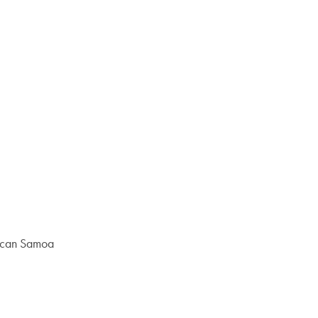
rican Samoa