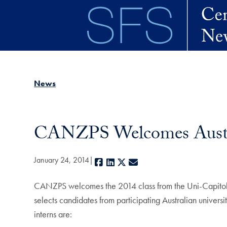
Skip to main content
News
CANZPS Welcomes Austra
January 24, 2014
Facebook
LinkedIn
X
E-mail
CANZPS welcomes the 2014 class from the Uni-Capitol W
selects candidates from participating Australian univers
interns are: