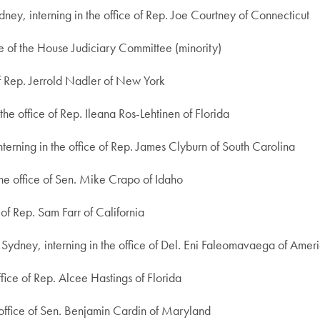
ney, interning in the office of Rep. Joe Courtney of Connecticut
ce of the House Judiciary Committee (minority)
 of Rep. Jerrold Nadler of New York
he office of Rep. Ileana Ros-Lehtinen of Florida
nterning in the office of Rep. James Clyburn of South Carolina
the office of Sen. Mike Crapo of Idaho
e of Rep. Sam Farr of California
f Sydney, interning in the office of Del. Eni Faleomavaega of Ame
ffice of Rep. Alcee Hastings of Florida
 office of Sen. Benjamin Cardin of Maryland