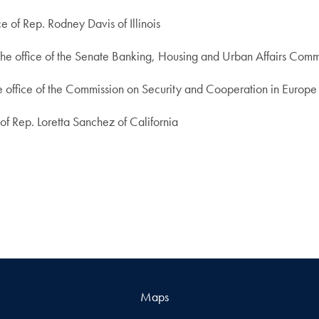
e of Rep. Rodney Davis of Illinois
the office of the Senate Banking, Housing and Urban Affairs Commi
he office of the Commission on Security and Cooperation in Europe
 of Rep. Loretta Sanchez of California
Maps