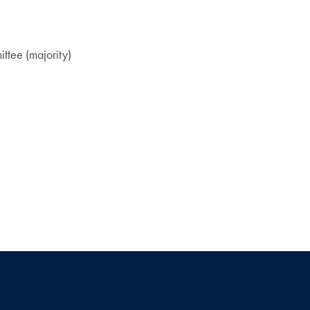
ttee (majority)