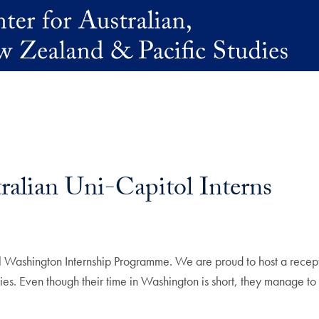
lian Uni-Capitol Interns
ashington Internship Programme. We are proud to host a receptio
ities. Even though their time in Washington is short, they manage t