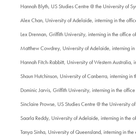
Hannah Blyth, US Studies Centre @ the University of Syd
Alex Chan, University of Adelaide, interning in the offi
Lex Drennan, Griffith University, interning in the office
Matthew Cowdrey, University of Adelaide, interning in t
Hannah Fitch-Rabbitt, University of Western Australia, i
Shaun Hutchinson, University of Canberra, interning in 
Dominic Jarvis, Griffith University, interning in the offic
Sinclaire Prowse, US Studies Centre @ the University o
Saarla Reddy, University of Adelaide, interning in the o
Tanya Sinha, University of Queensland, interning in the