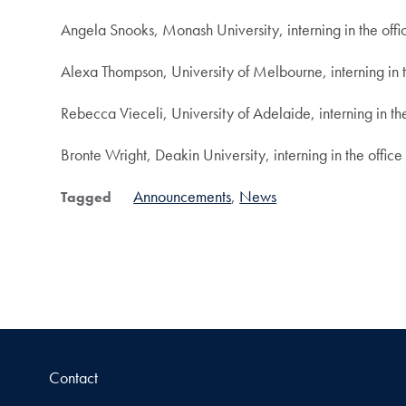
Angela Snooks, Monash University, interning in the offic
Alexa Thompson, University of Melbourne, interning in 
Rebecca Vieceli, University of Adelaide, interning in t
Bronte Wright, Deakin University, interning in the office
Announcements
News
Tagged
Contact