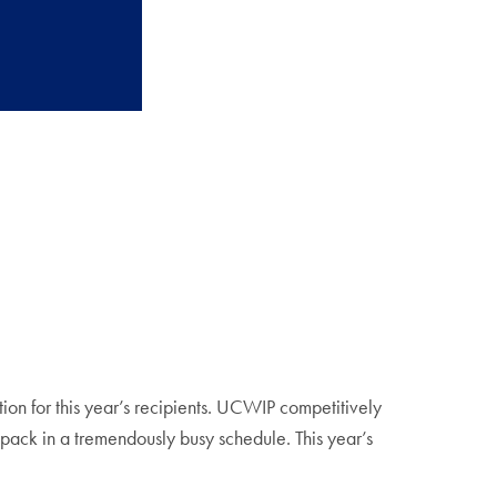
n for this year’s recipients. UCWIP competitively
o pack in a tremendously busy schedule. This year’s