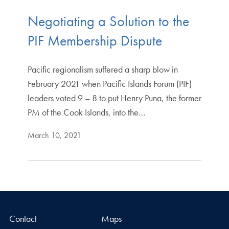
Negotiating a Solution to the
PIF Membership Dispute
Pacific regionalism suffered a sharp blow in
February 2021 when Pacific Islands Forum (PIF)
leaders voted 9 – 8 to put Henry Puna, the former
PM of the Cook Islands, into the…
March 10, 2021
Contact
Maps