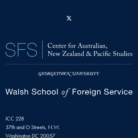
X
ICC 228
37th and O Streets, N.W.
Washington
DC
20057