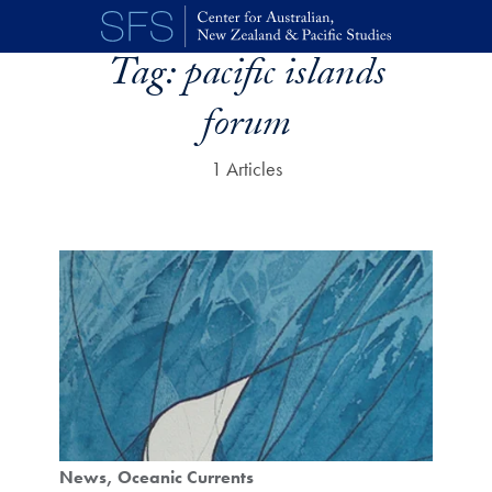
Skip to main content
Tag:
pacific islands
forum
1 Articles
News
Oceanic Currents