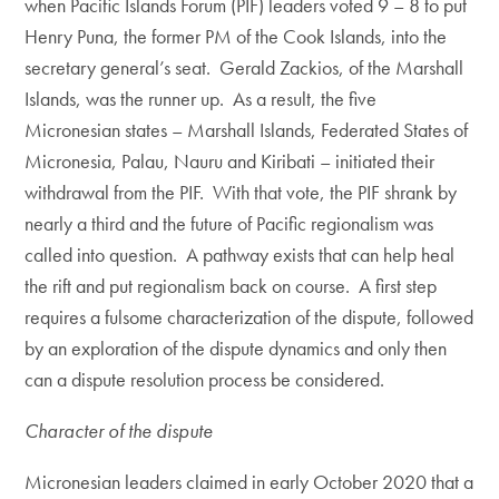
when Pacific Islands Forum (PIF) leaders voted 9 – 8 to put
Henry Puna, the former PM of the Cook Islands, into the
secretary general’s seat. Gerald Zackios, of the Marshall
Islands, was the runner up. As a result, the five
Micronesian states – Marshall Islands, Federated States of
Micronesia, Palau, Nauru and Kiribati – initiated their
withdrawal from the PIF. With that vote, the PIF shrank by
nearly a third and the future of Pacific regionalism was
called into question. A pathway exists that can help heal
the rift and put regionalism back on course. A first step
requires a fulsome characterization of the dispute, followed
by an exploration of the dispute dynamics and only then
can a dispute resolution process be considered.
Character of the dispute
Micronesian leaders claimed in early October 2020 that a