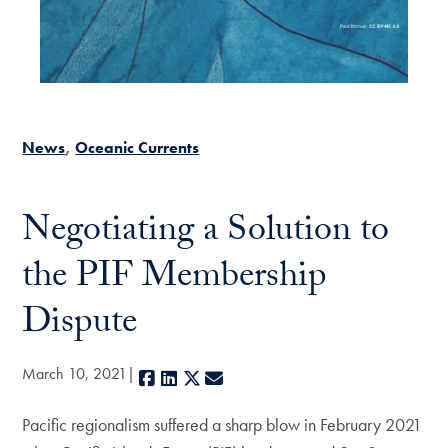
News
Oceanic Currents
Negotiating a Solution to
the PIF Membership
Dispute
March 10, 2021
Facebook
LinkedIn
X
E-mail
Pacific regionalism suffered a sharp blow in February 2021