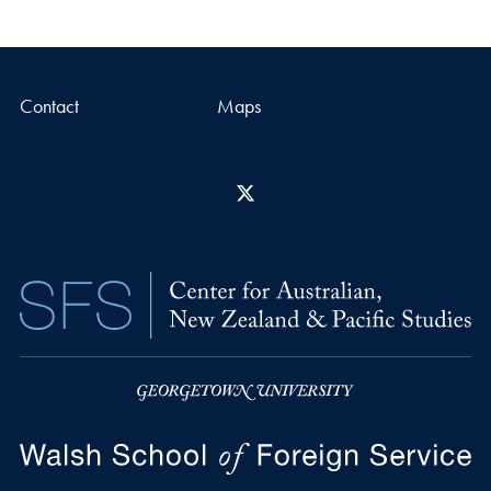
Contact
Maps
X