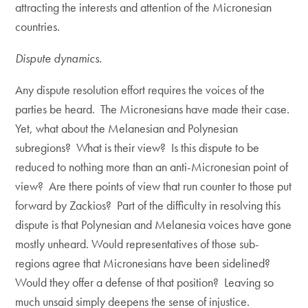
attracting the interests and attention of the Micronesian
countries.
Dispute dynamics.
Any dispute resolution effort requires the voices of the
parties be heard. The Micronesians have made their case.
Yet, what about the Melanesian and Polynesian
subregions? What is their view? Is this dispute to be
reduced to nothing more than an anti-Micronesian point of
view? Are there points of view that run counter to those put
forward by Zackios? Part of the difficulty in resolving this
dispute is that Polynesian and Melanesia voices have gone
mostly unheard. Would representatives of those sub-
regions agree that Micronesians have been sidelined?
Would they offer a defense of that position? Leaving so
much unsaid simply deepens the sense of injustice.