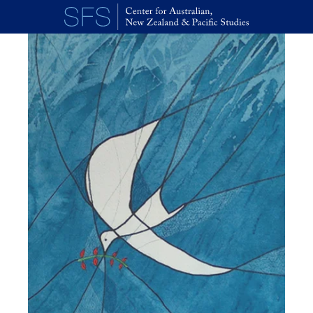
Skip to main content