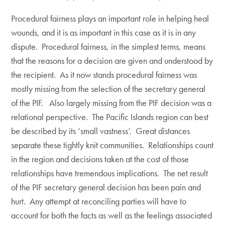
Procedural fairness plays an important role in helping heal
wounds, and it is as important in this case as it is in any
dispute. Procedural fairness, in the simplest terms, means
that the reasons for a decision are given and understood by
the recipient. As it now stands procedural fairness was
mostly missing from the selection of the secretary general
of the PIF. Also largely missing from the PIF decision was a
relational perspective. The Pacific Islands region can best
be described by its ‘small vastness’. Great distances
separate these tightly knit communities. Relationships count
in the region and decisions taken at the cost of those
relationships have tremendous implications. The net result
of the PIF secretary general decision has been pain and
hurt. Any attempt at reconciling parties will have to
account for both the facts as well as the feelings associated