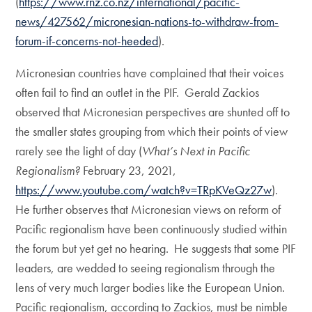
(
https://www.rnz.co.nz/international/pacific-
news/427562/micronesian-nations-to-withdraw-from-
forum-if-concerns-not-heeded
).
Micronesian countries have complained that their voices
often fail to find an outlet in the PIF. Gerald Zackios
observed that Micronesian perspectives are shunted off to
the smaller states grouping from which their points of view
rarely see the light of day (
What’s Next in Pacific
Regionalism?
February 23, 2021,
https://www.youtube.com/watch?v=TRpKVeQz27w
).
He further observes that Micronesian views on reform of
Pacific regionalism have been continuously studied within
the forum but yet get no hearing. He suggests that some PIF
leaders, are wedded to seeing regionalism through the
lens of very much larger bodies like the European Union.
Pacific regionalism, according to Zackios, must be nimble