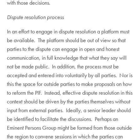
with those decisions.
Dispute resolution process
In an effort to engage in dispute resolution a platform must
be available. The platform should be out of view so that
parties to the dispute can engage in open and honest
communication, in full knowledge that what they say will
not be made public. In addition, the process must be
accepted and entered into voluntarily by all parties. Nor is
this the space for outside parties to make proposals on how
to reform the PIF. Instead, effective dispute resolution in this
context should be driven by the parties themselves without
input from external parties. Ideally, a senior leader should
be identified to facilitate the discussions. Perhaps an
Eminent Persons Group might be formed from those outside
the region to convene sessions in which the parties can