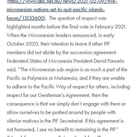
(
https://www.abc.net.au/news/2021-02-09/five-
micronesian-nations-set-to-quit-pacific-islands-
forum/13133600
). The question of respect was
highlighted months before the final vote in February 2021.
When the Micronesian leaders announced, in early
October 2020, their intention to leave if other PIF
members did not abide by the succession agreement
Federated States of Micronesia President David Panuelo
said, “The Micronesian sub-region is as much a part of the
Pacific as Polynesia or Melanesia, and if they are unable
to adhere to the Pacific Way of respect for others, including
respect for our Gentleman’s Agreement, then the
consequence is that we simply don’t engage with them or
allow ourselves to be pushed around by people with
ulterior motives in the PIF Secretariat. If this agreement is
not honoured, I see no benefit to remaining in the PIF”