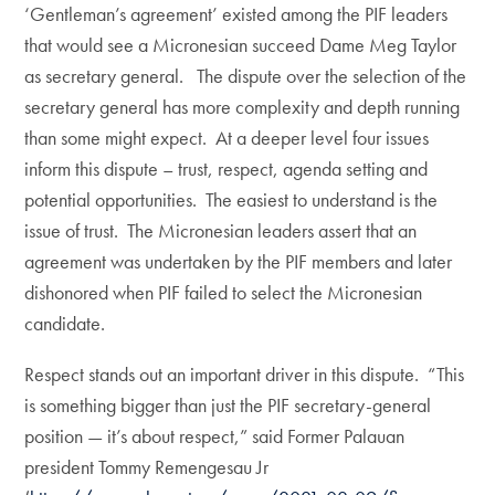
‘Gentleman’s agreement’ existed among the PIF leaders
that would see a Micronesian succeed Dame Meg Taylor
as secretary general. The dispute over the selection of the
secretary general has more complexity and depth running
than some might expect. At a deeper level four issues
inform this dispute – trust, respect, agenda setting and
potential opportunities. The easiest to understand is the
issue of trust. The Micronesian leaders assert that an
agreement was undertaken by the PIF members and later
dishonored when PIF failed to select the Micronesian
candidate.
Respect stands out an important driver in this dispute. “This
is something bigger than just the PIF secretary-general
position — it’s about respect,” said Former Palauan
president Tommy Remengesau Jr