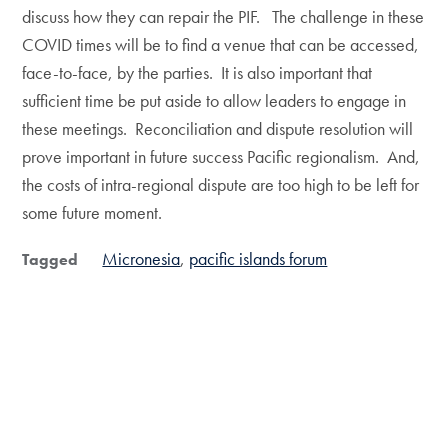
discuss how they can repair the PIF. The challenge in these
COVID times will be to find a venue that can be accessed,
face-to-face, by the parties. It is also important that
sufficient time be put aside to allow leaders to engage in
these meetings. Reconciliation and dispute resolution will
prove important in future success Pacific regionalism. And,
the costs of intra-regional dispute are too high to be left for
some future moment.
Micronesia
pacific islands forum
Tagged