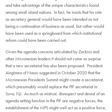
and take advantage of the unique characteristics found
among small island nations. In fact, he insists that his role
as secretary general would have been intended as not
being a continuation of business as usual, but rather would
have been used as a springboard from which institutional
reform could have been carried out.
Given the agenda concerns articulated by Zackios and
other Micronesian leaders it should not come as surprise
that a new secretariat has also been proposed. President
Aingimea of Nauru suggested in October 2020 that the
Micronesian Presidents Summit might create a secretariat,
which presumably would replace the PIF secretariat in
Suva, Fiji. As much as mistrust, disrespect and denial of an
agenda setting function in the PIF are negative forces, the
establishment of the MPS might well act as a positive force,