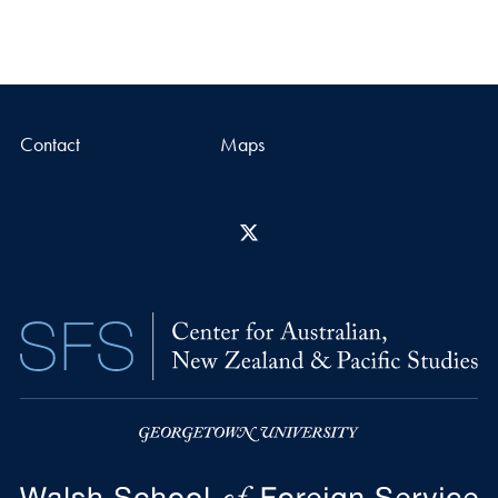
Contact
Maps
X