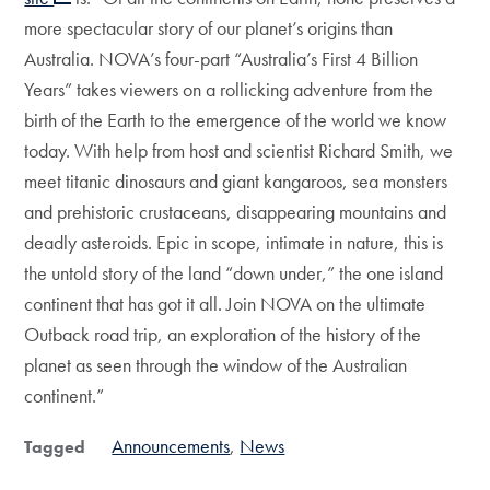
more spectacular story of our planet’s origins than
Australia. NOVA’s four-part “Australia’s First 4 Billion
Years” takes viewers on a rollicking adventure from the
birth of the Earth to the emergence of the world we know
today. With help from host and scientist Richard Smith, we
meet titanic dinosaurs and giant kangaroos, sea monsters
and prehistoric crustaceans, disappearing mountains and
deadly asteroids. Epic in scope, intimate in nature, this is
the untold story of the land “down under,” the one island
continent that has got it all. Join NOVA on the ultimate
Outback road trip, an exploration of the history of the
planet as seen through the window of the Australian
continent.”
Announcements
News
Tagged