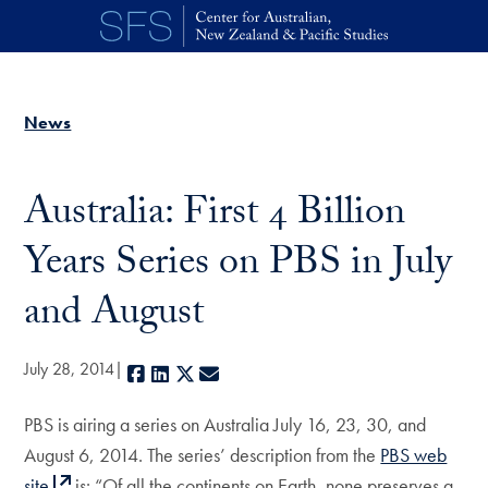
Skip to main content
News
Australia: First 4 Billion
Years Series on PBS in July
and August
July 28, 2014
Facebook
LinkedIn
X
E-mail
PBS is airing a series on Australia July 16, 23, 30, and
August 6, 2014. The series’ description from the
PBS web
site
is: “Of all the continents on Earth, none preserves a