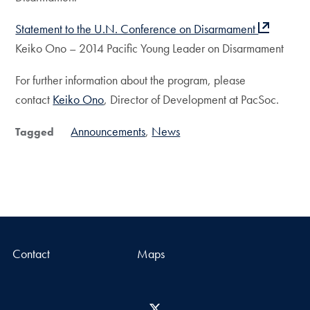
Statement to the U.N. Conference on Disarmament
Keiko Ono – 2014 Pacific Young Leader on Disarmament
For further information about the program, please
contact
Keiko Ono
, Director of Development at PacSoc.
Announcements
News
Tagged
Contact
Maps
X