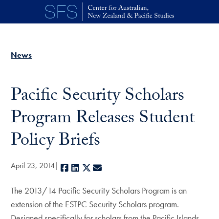
Skip to main content
News
Pacific Security Scholars
Program Releases Student
Policy Briefs
April 23, 2014
Facebook
LinkedIn
X
E-mail
The 2013/14 Pacific Security Scholars Program is an
extension of the ESTPC Security Scholars program.
Designed specifically for scholars from the Pacific Islands