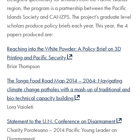
region, the program is a partnership between the Pacific
Islands Society and CANZPS. The project’s graduate level
scholars produce policy briefs each year. This year, the 4
papers produced are:
Reaching into the White Powder: A Policy Brief on 3D
Printing and Pacific Security
Briar Thompson
The Tonga Food Road Map 2014 – 2064: Navigating
climate change potholes with a mash-up of traditional and
bio-technical capacity building
Lora Vaioleti
Statement to the U.N. Conference on Disarmament
Charity Porotesano – 2014 Pacific Young Leader on
Disarmament