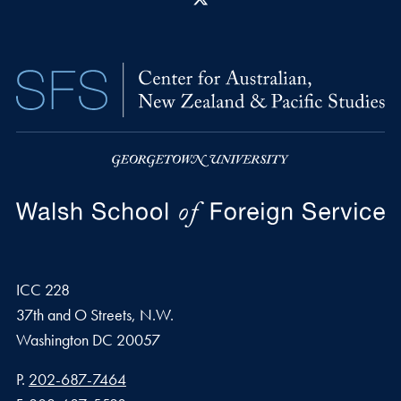
ICC 228
37th and O Streets, N.W.
Washington
DC
20057
Phone number
P.
202-687-7464