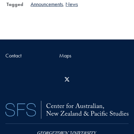
Announcements
News
Tagged
Contact
Maps
X