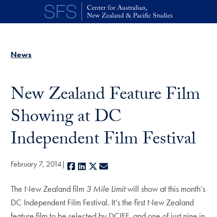
Skip to main content
News
New Zealand Feature Film
Showing at DC
Independent Film Festival
February 7, 2014
Facebook
LinkedIn
X
E-mail
The New Zealand film
3 Mile Limit
will show at this month’s
DC Independent Film Festival. It’s the first New Zealand
feature film to be selected by DCIFF, and one of just nine in