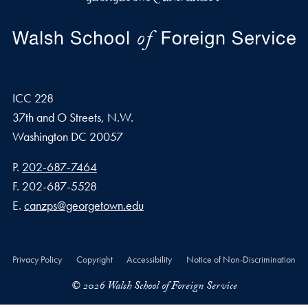
ICC 228
37th and O Streets, N.W.
Washington
DC
20057
Phone number
P.
202-687-7464
Fax number
F.
202-687-5528
Email address
E.
canzps@georgetown.edu
Privacy Policy
Copyright
Accessibility
Notice of Non-Discrimination
© 2026 Walsh School of Foreign Service