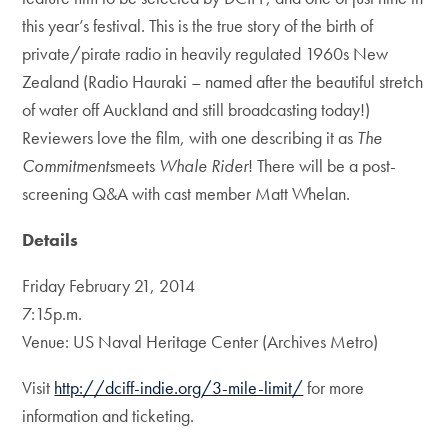
this year’s festival. This is the true story of the birth of
private/pirate radio in heavily regulated 1960s New
Zealand (Radio Hauraki – named after the beautiful stretch
of water off Auckland and still broadcasting today!)
Reviewers love the film, with one describing it as
The
Commitments
meets
Whale Rider
! There will be a post-
screening Q&A with cast member Matt Whelan.
Details
Friday February 21, 2014
7:15p.m.
Venue: US Naval Heritage Center (Archives Metro)
Visit
http://dciff-indie.org/3-mile-limit/
for more
information and ticketing.