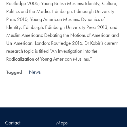
Routledge 2005; Young British Muslims: Identity, Culture,
Politics and the Media, Edinburgh: Edinburgh University
Press 2010; Young American Muslims: Dynamics of
Identity, Edinburgh: Edinburgh University Press 2013; and
Muslim Americans: Debating the Notions of American and
Un-American, London: Routledge 2016. Dr Kabir’s current
research topic is titled “An Investigation into the
Radicalization of Young American Muslims.”
News
Tagged
Contact
Maps