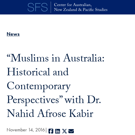
Skip to main content
News
“Muslims in Australia:
Historical and
Contemporary
Perspectives” with Dr.
Nahid Afrose Kabir
November 14, 2016
Facebook
LinkedIn
X
E-mail