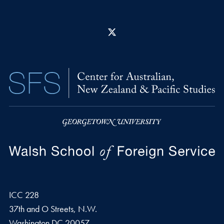
X
ICC 228
37th and O Streets, N.W.
Washington
DC
20057