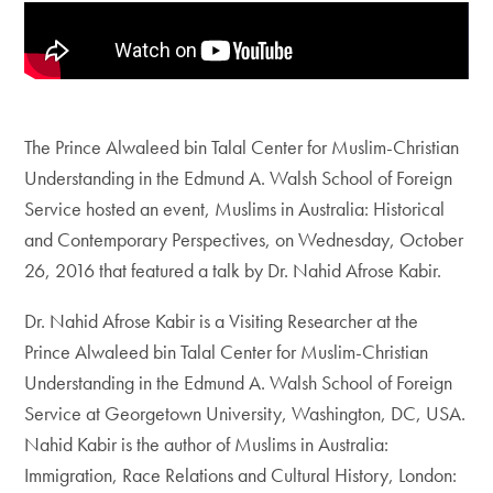
The Prince Alwaleed bin Talal Center for Muslim-Christian
Understanding in the Edmund A. Walsh School of Foreign
Service hosted an event, Muslims in Australia: Historical
and Contemporary Perspectives, on Wednesday, October
26, 2016 that featured a talk by Dr. Nahid Afrose Kabir.
Dr. Nahid Afrose Kabir is a Visiting Researcher at the
Prince Alwaleed bin Talal Center for Muslim-Christian
Understanding in the Edmund A. Walsh School of Foreign
Service at Georgetown University, Washington, DC, USA.
Nahid Kabir is the author of Muslims in Australia:
Immigration, Race Relations and Cultural History, London: