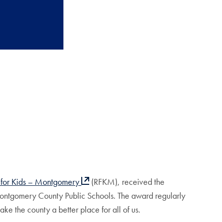
 for Kids – Montgomery
(RFKM), received the
ontgomery County Public Schools. The award regularly
e the county a better place for all of us.