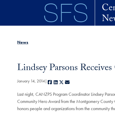
Skip to main content
News
Lindsey Parsons Receiv
January 14, 2014
Facebook
LinkedIn
X
E-mail
Last night, CANZPS Program Coordinator Lindsey Parsons
Community Hero Award from the Montgomery County Civi
honors people and organizations from the community that 