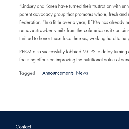
“Lindsey and Karen have turned their frustration with 
parent advocacy group that promotes whole, fresh and n
Federation. “In a little over a year, RFKM has already
remove strawberry milk from the cafeterias as it contain
thrilled to honor these local heroes, working hard to hel
RFKM also successfully lobbied MCPS to delay turning on
focusing efforts on improving the nutritional value of v
Announcements
News
Tagged
Contact