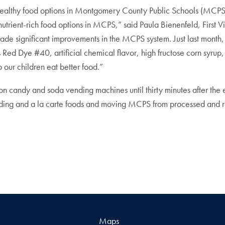
unhealthy food options in Montgomery County Public Schools (MCPS
utrient-rich food options in MCPS,” said Paula Bienenfeld, First 
 made significant improvements in the MCPS system. Just last mont
s Red Dye #40, artificial chemical flavor, high fructose corn syr
p our children eat better food.”
 candy and soda vending machines until thirty minutes after the en
ending and a la carte foods and moving MCPS from processed and reh
Maps