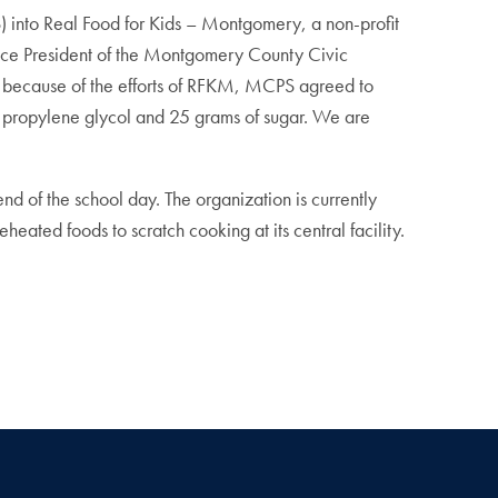
) into Real Food for Kids – Montgomery, a non-profit
Vice President of the Montgomery County Civic
h, because of the efforts of RFKM, MCPS agreed to
up, propylene glycol and 25 grams of sugar. We are
d of the school day. The organization is currently
eated foods to scratch cooking at its central facility.