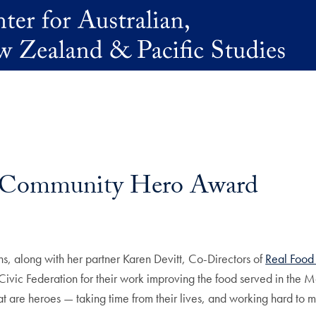
es Community Hero Award
, along with her partner Karen Devitt, Co-Directors of
Real Food
c Federation for their work improving the food served in the M
are heroes — taking time from their lives, and working hard to mak