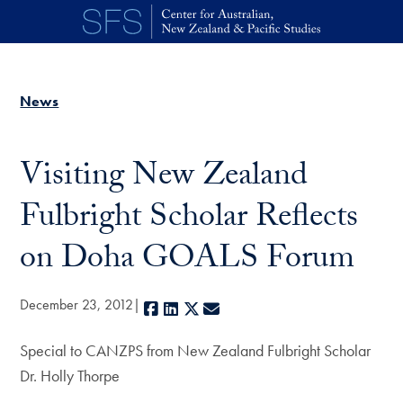
Skip to main content
News
Visiting New Zealand
Fulbright Scholar Reflects
on Doha GOALS Forum
December 23, 2012
Facebook
LinkedIn
X
E-mail
Special to CANZPS from New Zealand Fulbright Scholar
Dr. Holly Thorpe