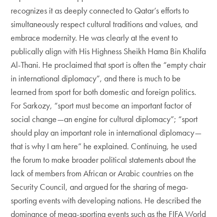
recognizes it as deeply connected to Qatar’s efforts to
simultaneously respect cultural traditions and values, and
embrace modernity. He was clearly at the event to
publically align with His Highness Sheikh Hama Bin Khalifa
Al-Thani. He proclaimed that sport is often the “empty chair
in international diplomacy”, and there is much to be
learned from sport for both domestic and foreign politics.
For Sarkozy, “sport must become an important factor of
social change—an engine for cultural diplomacy”; “sport
should play an important role in international diplomacy—
that is why I am here” he explained. Continuing, he used
the forum to make broader political statements about the
lack of members from African or Arabic countries on the
Security Council, and argued for the sharing of mega-
sporting events with developing nations. He described the
dominance of mega-sporting events such as the FIFA World