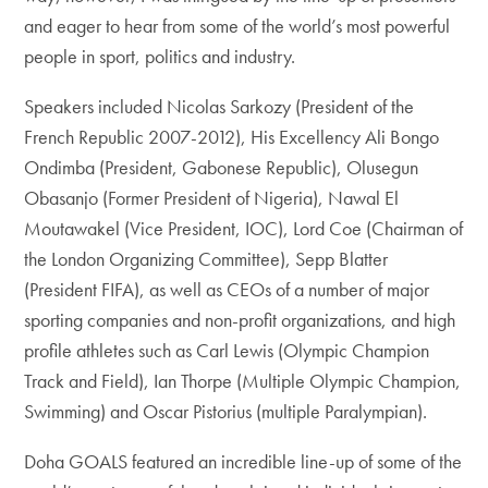
and eager to hear from some of the world’s most powerful
people in sport, politics and industry.
Speakers included Nicolas Sarkozy (President of the
French Republic 2007-2012), His Excellency Ali Bongo
Ondimba (President, Gabonese Republic), Olusegun
Obasanjo (Former President of Nigeria), Nawal El
Moutawakel (Vice President, IOC), Lord Coe (Chairman of
the London Organizing Committee), Sepp Blatter
(President FIFA), as well as CEOs of a number of major
sporting companies and non-profit organizations, and high
profile athletes such as Carl Lewis (Olympic Champion
Track and Field), Ian Thorpe (Multiple Olympic Champion,
Swimming) and Oscar Pistorius (multiple Paralympian).
Doha GOALS featured an incredible line-up of some of the