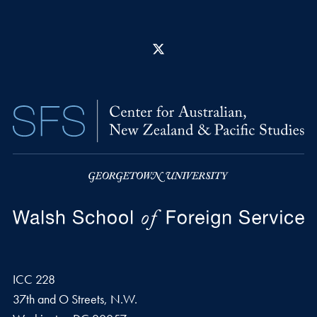
X
ICC 228
37th and O Streets, N.W.