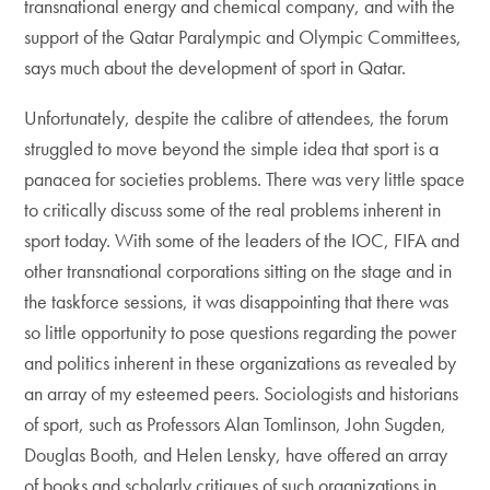
transnational energy and chemical company, and with the
support of the Qatar Paralympic and Olympic Committees,
says much about the development of sport in Qatar.
Unfortunately, despite the calibre of attendees, the forum
struggled to move beyond the simple idea that sport is a
panacea for societies problems. There was very little space
to critically discuss some of the real problems inherent in
sport today. With some of the leaders of the IOC, FIFA and
other transnational corporations sitting on the stage and in
the taskforce sessions, it was disappointing that there was
so little opportunity to pose questions regarding the power
and politics inherent in these organizations as revealed by
an array of my esteemed peers. Sociologists and historians
of sport, such as Professors Alan Tomlinson, John Sugden,
Douglas Booth, and Helen Lensky, have offered an array
of books and scholarly critiques of such organizations in