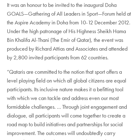
It was an honour to be invited to the inaugural Doha
GOALS—Gathering of All Leaders in Sport—Forum held at
the Aspire Academy in Doha from 10-12 December 2012.
Under the high patronage of His Highness Sheikh Hama
Bin Khalifa Al-Thani (The Emir of Qatar), the event was
produced by Richard Attias and Associates and attended
by 2,800 invited participants from 62 countries.
“Qataris are committed to the notion that sport offers a
level playing field on which all global citizens are equal
participants. Its inclusive nature makes it a befitting tool
with which we can tackle and address even our most
formidable challenges. … Through joint engagement and
dialogue, all participants will come together to create a
road map to build initiatives and partnerships for social
improvement. The outcomes will undoubtedly carry