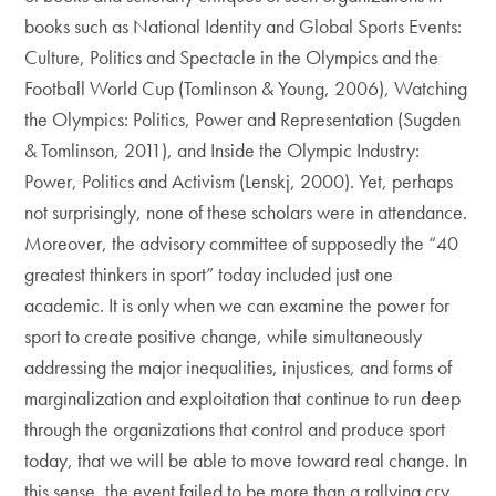
books such as National Identity and Global Sports Events:
Culture, Politics and Spectacle in the Olympics and the
Football World Cup (Tomlinson & Young, 2006), Watching
the Olympics: Politics, Power and Representation (Sugden
& Tomlinson, 2011), and Inside the Olympic Industry:
Power, Politics and Activism (Lenskj, 2000). Yet, perhaps
not surprisingly, none of these scholars were in attendance.
Moreover, the advisory committee of supposedly the “40
greatest thinkers in sport” today included just one
academic. It is only when we can examine the power for
sport to create positive change, while simultaneously
addressing the major inequalities, injustices, and forms of
marginalization and exploitation that continue to run deep
through the organizations that control and produce sport
today, that we will be able to move toward real change. In
this sense, the event failed to be more than a rallying cry