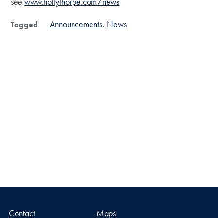
see
www.hollythorpe.com/news
Announcements
News
Tagged
Contact
Maps