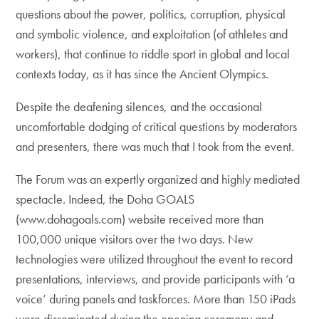
questions about the power, politics, corruption, physical
and symbolic violence, and exploitation (of athletes and
workers), that continue to riddle sport in global and local
contexts today, as it has since the Ancient Olympics.
Despite the deafening silences, and the occasional
uncomfortable dodging of critical questions by moderators
and presenters, there was much that I took from the event.
The Forum was an expertly organized and highly mediated
spectacle. Indeed, the Doha GOALS
(www.dohagoals.com) website received more than
100,000 unique visitors over the two days. New
technologies were utilized throughout the event to record
presentations, interviews, and provide participants with ‘a
voice’ during panels and taskforces. More than 150 iPads
were disseminated during the opening ceremony and