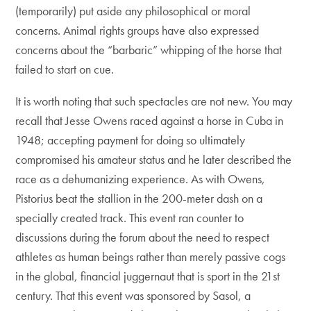
(temporarily) put aside any philosophical or moral
concerns. Animal rights groups have also expressed
concerns about the “barbaric” whipping of the horse that
failed to start on cue.
It is worth noting that such spectacles are not new. You may
recall that Jesse Owens raced against a horse in Cuba in
1948; accepting payment for doing so ultimately
compromised his amateur status and he later described the
race as a dehumanizing experience. As with Owens,
Pistorius beat the stallion in the 200-meter dash on a
specially created track. This event ran counter to
discussions during the forum about the need to respect
athletes as human beings rather than merely passive cogs
in the global, financial juggernaut that is sport in the 21st
century. That this event was sponsored by Sasol, a