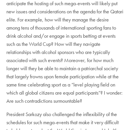
anticipate the hosting of such mega-events will likely put
new issues and considerations on the agenda for the Qatari
elite. For example, how will they manage the desire
among tens of thousands of international sporting fans to
drink alcohol and/or engage in sports betting at events
such as the World Cup? How will they navigate
relationships with alcohol sponsors who are typically
associated with such events? Moreover, for how much
longer will they be able to maintain a patriarchal society
that largely frowns upon female participation while at the
same time celebrating sport as a “level playing field on
which all global citizens are equal participants”? I wonder:
Are such contradictions surmountable?
President Sarkozy also challenged the inflexibility of the
schedules for such mega-events that make it very difficult