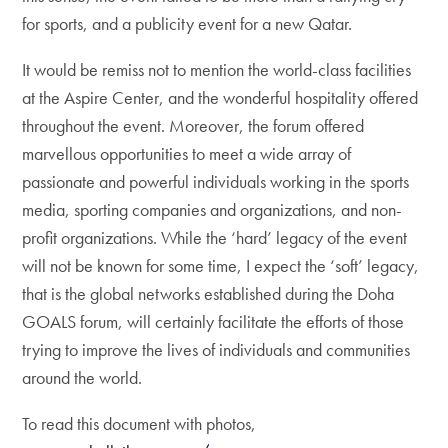
for sports, and a publicity event for a new Qatar.
It would be remiss not to mention the world-class facilities
at the Aspire Center, and the wonderful hospitality offered
throughout the event. Moreover, the forum offered
marvellous opportunities to meet a wide array of
passionate and powerful individuals working in the sports
media, sporting companies and organizations, and non-
profit organizations. While the ‘hard’ legacy of the event
will not be known for some time, I expect the ‘soft’ legacy,
that is the global networks established during the Doha
GOALS forum, will certainly facilitate the efforts of those
trying to improve the lives of individuals and communities
around the world.
To read this document with photos,