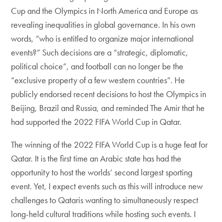
Cup and the Olympics in North America and Europe as
revealing inequalities in global governance. In his own
words, “who is entitled to organize major international
events?” Such decisions are a “strategic, diplomatic,
political choice”, and football can no longer be the
“exclusive property of a few western countries”. He
publicly endorsed recent decisions to host the Olympics in
Beijing, Brazil and Russia, and reminded The Amir that he
had supported the 2022 FIFA World Cup in Qatar.
The winning of the 2022 FIFA World Cup is a huge feat for
Qatar. It is the first time an Arabic state has had the
opportunity to host the worlds’ second largest sporting
event. Yet, I expect events such as this will introduce new
challenges to Qataris wanting to simultaneously respect
long-held cultural traditions while hosting such events. I