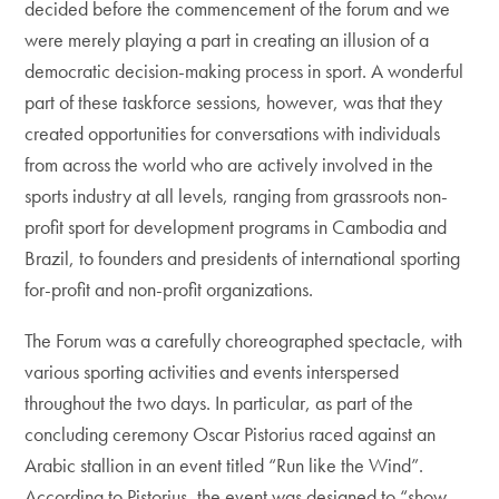
decided before the commencement of the forum and we
were merely playing a part in creating an illusion of a
democratic decision-making process in sport. A wonderful
part of these taskforce sessions, however, was that they
created opportunities for conversations with individuals
from across the world who are actively involved in the
sports industry at all levels, ranging from grassroots non-
profit sport for development programs in Cambodia and
Brazil, to founders and presidents of international sporting
for-profit and non-profit organizations.
The Forum was a carefully choreographed spectacle, with
various sporting activities and events interspersed
throughout the two days. In particular, as part of the
concluding ceremony Oscar Pistorius raced against an
Arabic stallion in an event titled “Run like the Wind”.
According to Pistorius, the event was designed to “show