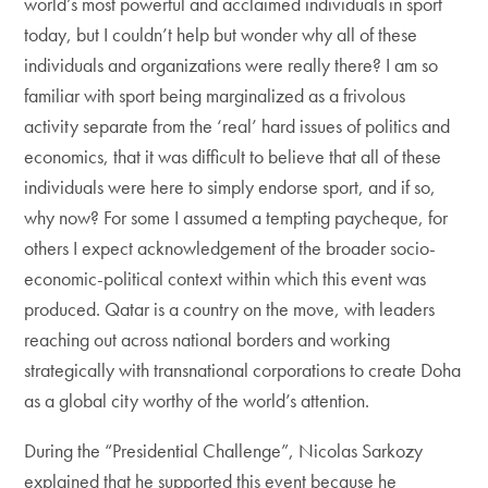
world’s most powerful and acclaimed individuals in sport
today, but I couldn’t help but wonder why all of these
individuals and organizations were really there? I am so
familiar with sport being marginalized as a frivolous
activity separate from the ‘real’ hard issues of politics and
economics, that it was difficult to believe that all of these
individuals were here to simply endorse sport, and if so,
why now? For some I assumed a tempting paycheque, for
others I expect acknowledgement of the broader socio-
economic-political context within which this event was
produced. Qatar is a country on the move, with leaders
reaching out across national borders and working
strategically with transnational corporations to create Doha
as a global city worthy of the world’s attention.
During the “Presidential Challenge”, Nicolas Sarkozy
explained that he supported this event because he