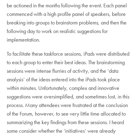
be actioned in the months following the event. Each panel
commenced with a high profile panel of speakers, before
breaking into groups to brainstorm problems, and then the
following day to work on realistic suggestions for
implementation.
To facilitate these taskforce sessions, iPads were distributed
to each group to enter their best ideas. The brainstorming
sessions were intense flurries of activity, and the ‘data
analysis’ of the ideas entered into the iPads took place
within minutes. Unfortunately, complex and innovative
suggestions were oversimplified, and sometimes lost, in this
process. Many attendees were frustrated at the conclusion
of the Forum, however, to see very little time allocated to
summarizing the key findings from these sessions. I heard
some consider whether the ‘initiatives’ were already