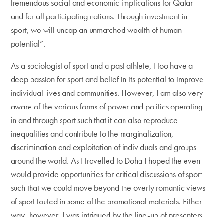
tremendous social and economic implications for Qatar
and for all participating nations. Through investment in
sport, we will uncap an unmatched wealth of human
potential”.
As a sociologist of sport and a past athlete, I too have a
deep passion for sport and belief in its potential to improve
individual lives and communities. However, I am also very
aware of the various forms of power and politics operating
in and through sport such that it can also reproduce
inequalities and contribute to the marginalization,
discrimination and exploitation of individuals and groups
around the world. As I travelled to Doha I hoped the event
would provide opportunities for critical discussions of sport
such that we could move beyond the overly romantic views
of sport touted in some of the promotional materials. Either
way, however, I was intrigued by the line-up of presenters