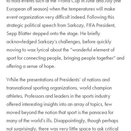
to hold events such at the World Cup in June and July (the
European off season) when the temperatures will make
event organization very difficult indeed. Following this
strategic political speech from Sarkozy, FIFA President,
Sepp Blatter stepped onto the stage. He briefly
acknowledged Sarkozy’s challenges, before quickly
moving to wax lyrical about the “wonderful element of
sport for connecting people, bringing people together” and
offering a sense of hope.
While the presentations of Presidents’ of nations and
transnational sporting organizations, world champion
athletes, Professors and leaders in the sports industry
offered interesting insights into an array of topics, few
moved beyond the notion that sport is the panacea for
many of the world’s ills. Disappointingly, though perhaps
not surprisingly, there was very little space to ask critical