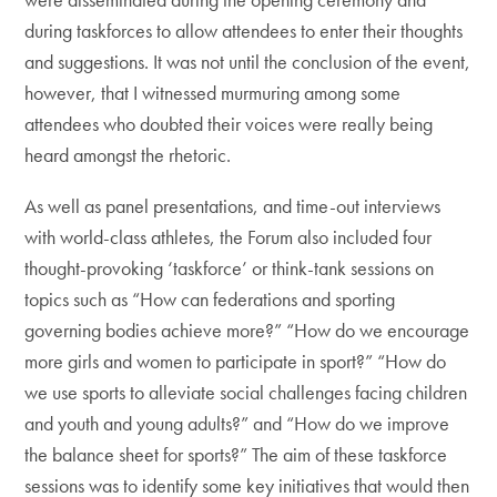
during taskforces to allow attendees to enter their thoughts
and suggestions. It was not until the conclusion of the event,
however, that I witnessed murmuring among some
attendees who doubted their voices were really being
heard amongst the rhetoric.
As well as panel presentations, and time-out interviews
with world-class athletes, the Forum also included four
thought-provoking ‘taskforce’ or think-tank sessions on
topics such as “How can federations and sporting
governing bodies achieve more?” “How do we encourage
more girls and women to participate in sport?” “How do
we use sports to alleviate social challenges facing children
and youth and young adults?” and “How do we improve
the balance sheet for sports?” The aim of these taskforce
sessions was to identify some key initiatives that would then