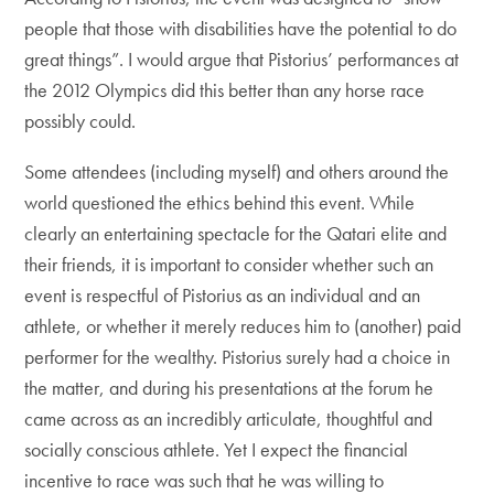
people that those with disabilities have the potential to do
great things”. I would argue that Pistorius’ performances at
the 2012 Olympics did this better than any horse race
possibly could.
Some attendees (including myself) and others around the
world questioned the ethics behind this event. While
clearly an entertaining spectacle for the Qatari elite and
their friends, it is important to consider whether such an
event is respectful of Pistorius as an individual and an
athlete, or whether it merely reduces him to (another) paid
performer for the wealthy. Pistorius surely had a choice in
the matter, and during his presentations at the forum he
came across as an incredibly articulate, thoughtful and
socially conscious athlete. Yet I expect the financial
incentive to race was such that he was willing to