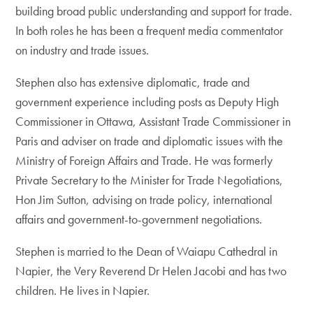
building broad public understanding and support for trade.
In both roles he has been a frequent media commentator
on industry and trade issues.
Stephen also has extensive diplomatic, trade and
government experience including posts as Deputy High
Commissioner in Ottawa, Assistant Trade Commissioner in
Paris and adviser on trade and diplomatic issues with the
Ministry of Foreign Affairs and Trade. He was formerly
Private Secretary to the Minister for Trade Negotiations,
Hon Jim Sutton, advising on trade policy, international
affairs and government-to-government negotiations.
Stephen is married to the Dean of Waiapu Cathedral in
Napier, the Very Reverend Dr Helen Jacobi and has two
children. He lives in Napier.