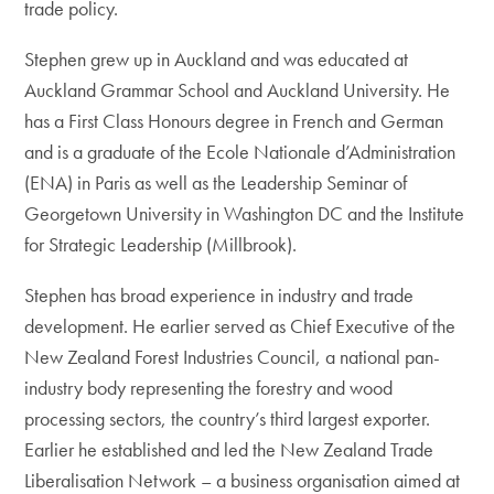
trade policy.
Stephen grew up in Auckland and was educated at
Auckland Grammar School and Auckland University. He
has a First Class Honours degree in French and German
and is a graduate of the Ecole Nationale d’Administration
(ENA) in Paris as well as the Leadership Seminar of
Georgetown University in Washington DC and the Institute
for Strategic Leadership (Millbrook).
Stephen has broad experience in industry and trade
development. He earlier served as Chief Executive of the
New Zealand Forest Industries Council, a national pan-
industry body representing the forestry and wood
processing sectors, the country’s third largest exporter.
Earlier he established and led the New Zealand Trade
Liberalisation Network – a business organisation aimed at