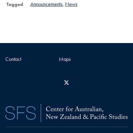
Announcements
News
Tagged
Contact
Maps
X