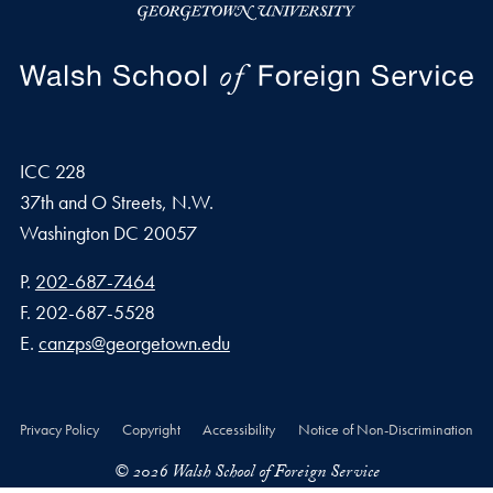
ICC 228
37th and O Streets, N.W.
Washington
DC
20057
Phone number
P.
202-687-7464
Fax number
F.
202-687-5528
Email address
E.
canzps@georgetown.edu
Privacy Policy
Copyright
Accessibility
Notice of Non-Discrimination
© 2026 Walsh School of Foreign Service