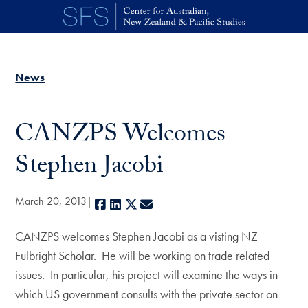
Skip to main content
News
CANZPS Welcomes
Stephen Jacobi
March 20, 2013
Facebook
LinkedIn
X
E-mail
CANZPS welcomes Stephen Jacobi as a visting NZ
Fulbright Scholar. He will be working on trade related
issues. In particular, his project will examine the ways in
which US government consults with the private sector on