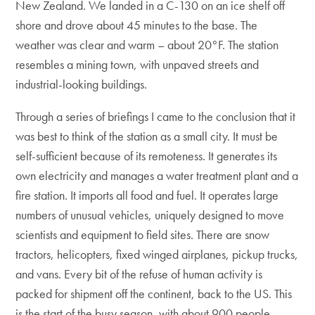
New Zealand. We landed in a C-130 on an ice shelf off
shore and drove about 45 minutes to the base. The
weather was clear and warm – about 20°F. The station
resembles a mining town, with unpaved streets and
industrial-looking buildings.
Through a series of briefings I came to the conclusion that it
was best to think of the station as a small city. It must be
self-sufficient because of its remoteness. It generates its
own electricity and manages a water treatment plant and a
fire station. It imports all food and fuel. It operates large
numbers of unusual vehicles, uniquely designed to move
scientists and equipment to field sites. There are snow
tractors, helicopters, fixed winged airplanes, pickup trucks,
and vans. Every bit of the refuse of human activity is
packed for shipment off the continent, back to the US. This
is the start of the busy season, with about 900 people