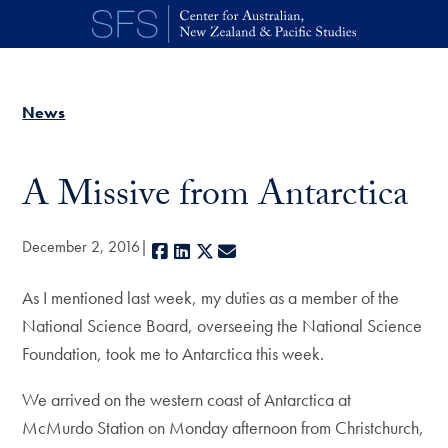
Skip to main content
News
A Missive from Antarctica
December 2, 2016
Facebook
LinkedIn
X
E-mail
As I mentioned last week, my duties as a member of the
National Science Board, overseeing the National Science
Foundation, took me to Antarctica this week.
We arrived on the western coast of Antarctica at
McMurdo Station on Monday afternoon from Christchurch,