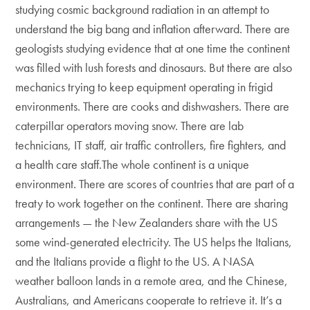
studying cosmic background radiation in an attempt to
understand the big bang and inflation afterward. There are
geologists studying evidence that at one time the continent
was filled with lush forests and dinosaurs. But there are also
mechanics trying to keep equipment operating in frigid
environments. There are cooks and dishwashers. There are
caterpillar operators moving snow. There are lab
technicians, IT staff, air traffic controllers, fire fighters, and
a health care staff.The whole continent is a unique
environment. There are scores of countries that are part of a
treaty to work together on the continent. There are sharing
arrangements — the New Zealanders share with the US
some wind-generated electricity. The US helps the Italians,
and the Italians provide a flight to the US. A NASA
weather balloon lands in a remote area, and the Chinese,
Australians, and Americans cooperate to retrieve it. It’s a