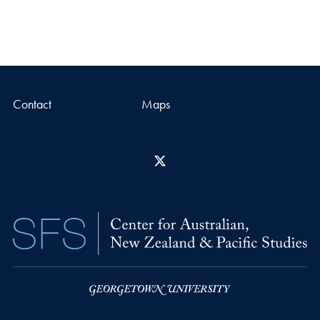
Contact
Maps
X