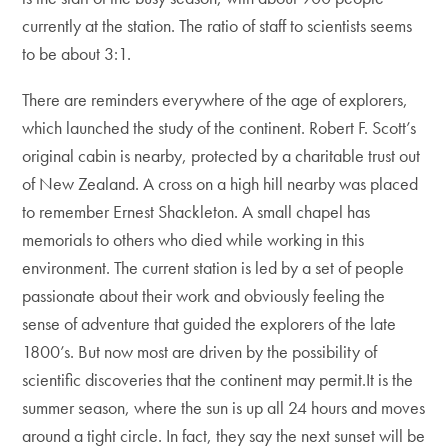
currently at the station. The ratio of staff to scientists seems
to be about 3:1.
There are reminders everywhere of the age of explorers,
which launched the study of the continent. Robert F. Scott’s
original cabin is nearby, protected by a charitable trust out
of New Zealand. A cross on a high hill nearby was placed
to remember Ernest Shackleton. A small chapel has
memorials to others who died while working in this
environment. The current station is led by a set of people
passionate about their work and obviously feeling the
sense of adventure that guided the explorers of the late
1800’s. But now most are driven by the possibility of
scientific discoveries that the continent may permit.It is the
summer season, where the sun is up all 24 hours and moves
around a tight circle. In fact, they say the next sunset will be