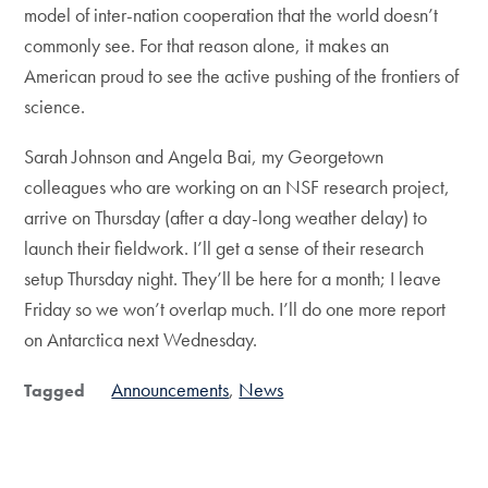
model of inter-nation cooperation that the world doesn’t
commonly see. For that reason alone, it makes an
American proud to see the active pushing of the frontiers of
science.
Sarah Johnson and Angela Bai, my Georgetown
colleagues who are working on an NSF research project,
arrive on Thursday (after a day-long weather delay) to
launch their fieldwork. I’ll get a sense of their research
setup Thursday night. They’ll be here for a month; I leave
Friday so we won’t overlap much. I’ll do one more report
on Antarctica next Wednesday.
Announcements
News
Tagged