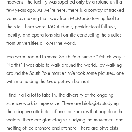
heavens. The facility was supplied only by airplane until a
few years ago. As we’re here, there is a convoy of tracked
vehicles making their way from McMurdo towing fuel to
the site. There were 150 students, postdoctoral fellows,
faculty, and operations staff on site conducting the studies
from universities all over the world.
We were treated to some South Pole humor: “Which way is
North?” I was able to walk around the world…by walking
around the South Pole marker. We took some pictures, one
with me holding the Georgetown banner!
I find it all a lot to take in. The diversity of the ongoing
science work is impressive. There are biologists studying
the adaptive attributes of unusual species that populate the
waters. There are glaciologists studying the movement and
melting of ice onshore and offshore. There are physicists