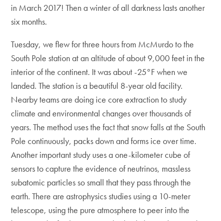
in March 2017! Then a winter of all darkness lasts another
six months.
Tuesday, we flew for three hours from McMurdo to the
South Pole station at an altitude of about 9,000 feet in the
interior of the continent. It was about -25°F when we
landed. The station is a beautiful 8-year old facility.
Nearby teams are doing ice core extraction to study
climate and environmental changes over thousands of
years. The method uses the fact that snow falls at the South
Pole continuously, packs down and forms ice over time.
Another important study uses a one-kilometer cube of
sensors to capture the evidence of neutrinos, massless
subatomic particles so small that they pass through the
earth. There are astrophysics studies using a 10-meter
telescope, using the pure atmosphere to peer into the