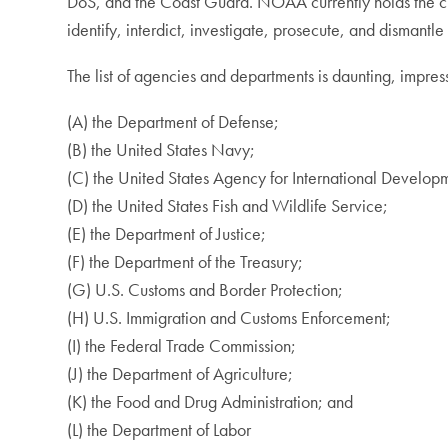
DoS, and the Coast Guard. NOAA currently holds the ch
identify, interdict, investigate, prosecute, and dismant
The list of agencies and departments is daunting, impres
(A) the Department of Defense;
(B) the United States Navy;
(C) the United States Agency for International Develop
(D) the United States Fish and Wildlife Service;
(E) the Department of Justice;
(F) the Department of the Treasury;
(G) U.S. Customs and Border Protection;
(H) U.S. Immigration and Customs Enforcement;
(I) the Federal Trade Commission;
(J) the Department of Agriculture;
(K) the Food and Drug Administration; and
(L) the Department of Labor