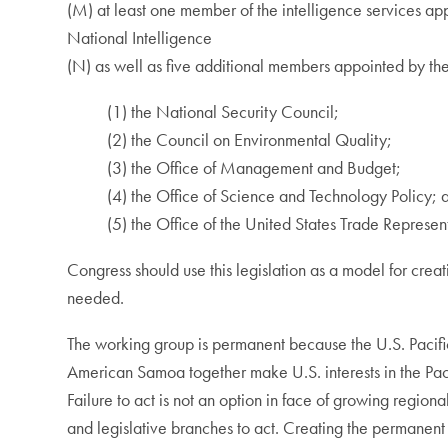
(M) at least one member of the intelligence services app
National Intelligence
(N) as well as five additional members appointed by the
(1) the National Security Council;
(2) the Council on Environmental Quality;
(3) the Office of Management and Budget;
(4) the Office of Science and Technology Policy; 
(5) the Office of the United States Trade Represen
Congress should use this legislation as a model for cre
needed.
The working group is permanent because the U.S. Pacifi
American Samoa together make U.S. interests in the Pacif
Failure to act is not an option in face of growing regio
and legislative branches to act. Creating the permanent 