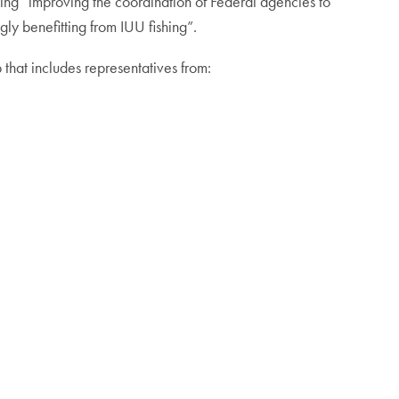
uding “improving the coordination of Federal agencies to
gly benefitting from IUU fishing”.
 that includes representatives from: