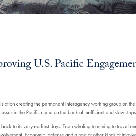
roving U.S. Pacific Engagem
gislation creating the permanent interagency working group on the 
esses in the Pacific come on the back of inefficient and slow steps
ng back to its very earliest days. From whaling to mining to travel 
volvement. Economic, defense and a host of other kinds of involv