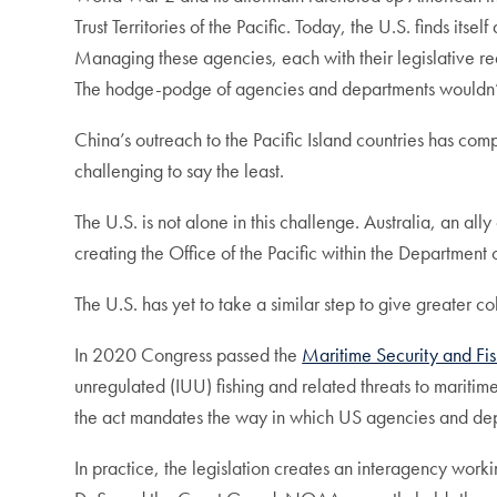
Trust Territories of the Pacific. Today, the U.S. finds it
Managing these agencies, each with their legislative re
The hodge-podge of agencies and departments wouldn’t b
China’s outreach to the Pacific Island countries has co
challenging to say the least.
The U.S. is not alone in this challenge. Australia, an all
creating the Office of the Pacific within the Department o
The U.S. has yet to take a similar step to give greater 
In 2020 Congress passed the
Maritime Security and Fi
unregulated (IUU) fishing and related threats to maritim
the act mandates the way in which US agencies and dep
In practice, the legislation creates an interagency wo