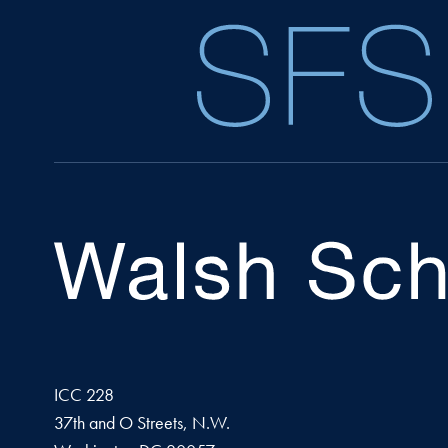
ICC 228
37th and O Streets, N.W.