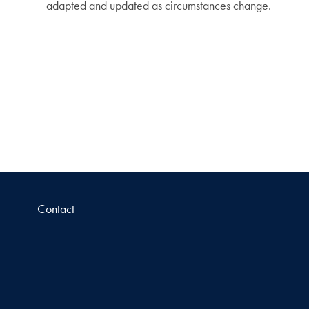
adapted and updated as circumstances change.
Contact