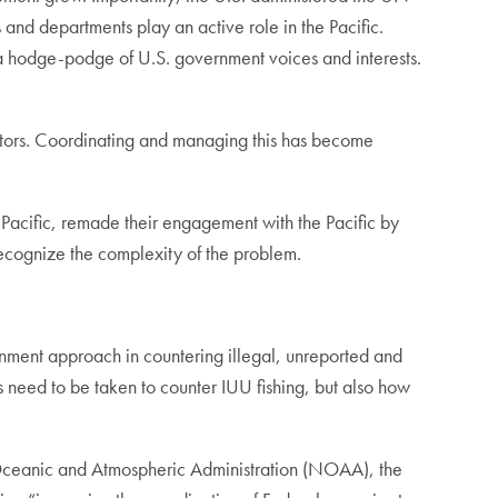
s and departments play an active role in the Pacific.
 a hodge-podge of U.S. government voices and interests.
actors. Coordinating and managing this has become
he Pacific, remade their engagement with the Pacific by
s recognize the complexity of the problem.
ent approach in countering illegal, unreported and
s need to be taken to counter IUU fishing, but also how
l Oceanic and Atmospheric Administration (NOAA), the