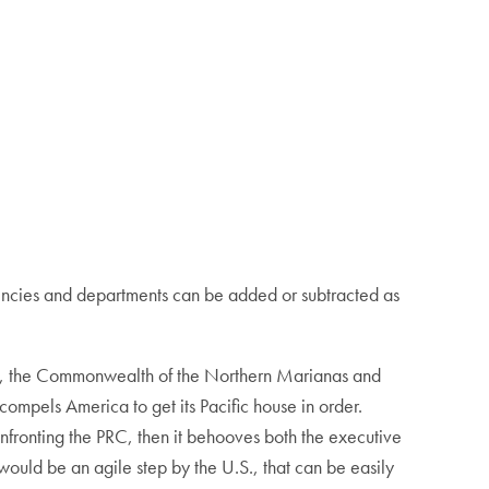
Agencies and departments can be added or subtracted as
Guam, the Commonwealth of the Northern Marianas and
compels America to get its Pacific house in order.
confronting the PRC, then it behooves both the executive
would be an agile step by the U.S., that can be easily