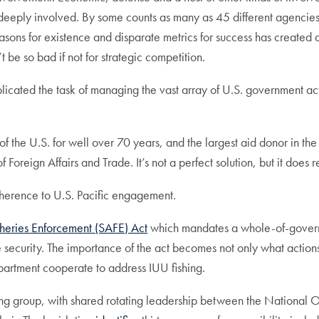
self deeply involved. By some counts as many as 45 different agencie
asons for existence and disparate metrics for success has created
e so bad if not for strategic competition.
mplicated the task of managing the vast array of U.S. government 
y of the U.S. for well over 70 years, and the largest aid donor in t
f Foreign Affairs and Trade. It’s not a perfect solution, but it doe
coherence to U.S. Pacific engagement.
sheries Enforcement (SAFE) Act
which mandates a whole-of-governm
e security. The importance of the act becomes not only what action
artment cooperate to address IUU fishing.
rking group, with shared rotating leadership between the Nationa