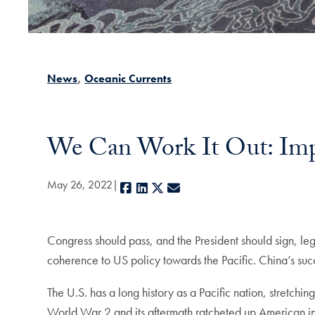
News
Oceanic Currents
We Can Work It Out: Imp
May 26, 2022
Facebook
LinkedIn
X
E-mail
Congress should pass, and the President should sign, le
coherence to US policy towards the Pacific. China’s succ
The U.S. has a long history as a Pacific nation, stretchi
World War 2 and its aftermath ratcheted up American in