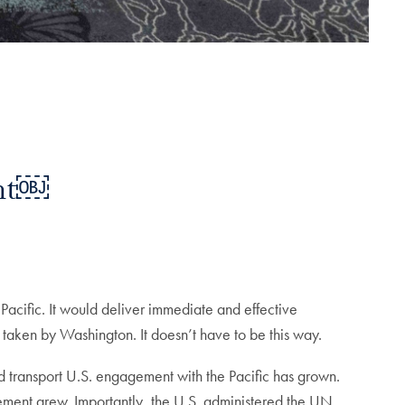
ent￼
Pacific. It would deliver immediate and effective
 taken by Washington. It doesn’t have to be this way.
and transport U.S. engagement with the Pacific has grown.
ement grew. Importantly, the U.S. administered the UN