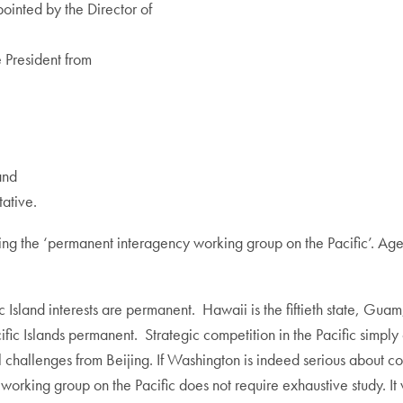
ointed by the Director of
 President from
and
tative.
ating the ‘permanent interagency working group on the Pacific’. 
c Island interests are permanent. Hawaii is the fiftieth state, 
ic Islands permanent. Strategic competition in the Pacific simply 
nal challenges from Beijing. If Washington is indeed serious about 
working group on the Pacific does not require exhaustive study. It 