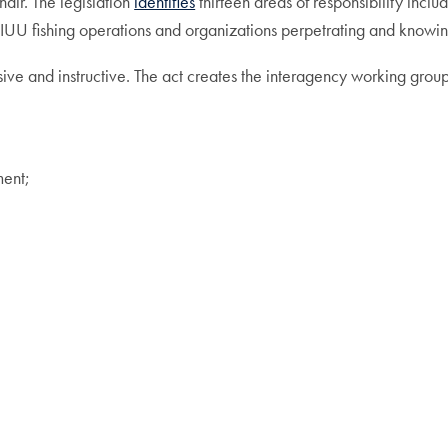
air. The legislation
identifies
thirteen areas of responsibility incl
le IUU fishing operations and organizations perpetrating and knowin
sive and instructive. The act creates the interagency working group
ment;