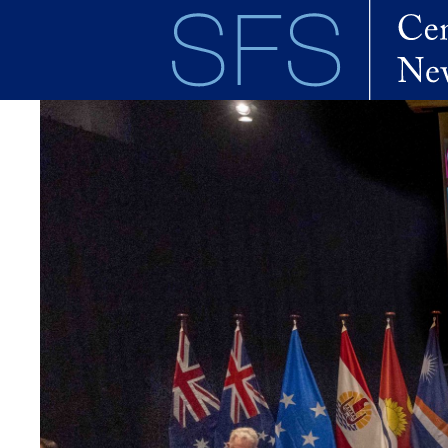
Skip to main content