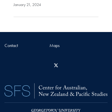
January 21, 2024
Contact
Maps
X