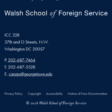
ICC 228
37th and O Streets, N.W.
Washington
DC
20057
Phone number
P.
202-687-7464
Fax number
F.
202-687-5528
Email address
E.
canzps@georgetown.edu
Privacy Policy
Copyright
Accessibility
Notice of Non-Discrimination
© 2026 Walsh School of Foreign Service