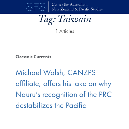
Skip to main content
Tag:
Taiwain
1 Articles
Oceanic Currents
Michael Walsh, CANZPS
affiliate, offers his take on why
Nauru’s recognition of the PRC
destabilizes the Pacific
…