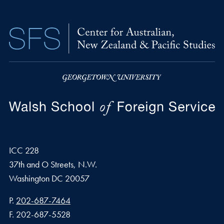
ICC 228
37th and O Streets, N.W.
Washington
DC
20057
Phone number
P.
202-687-7464
Fax number
F.
202-687-5528