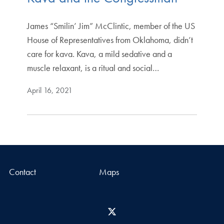
James “Smilin’ Jim” McClintic, member of the US
House of Representatives from Oklahoma, didn’t
care for kava. Kava, a mild sedative and a
muscle relaxant, is a ritual and social…
April 16, 2021
Contact
Maps
X