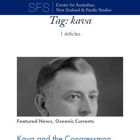
Skip to main content
Tag:
kava
1 Articles
Featured News
Oceanic Currents
Kava and the Congressman