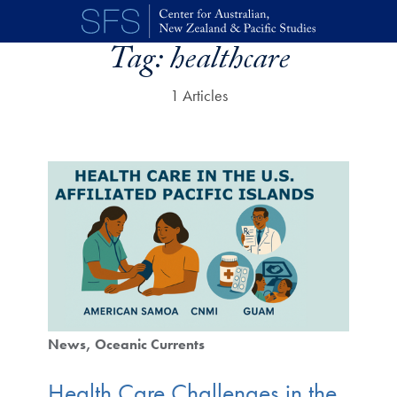
Skip to main content
Tag:
healthcare
1 Articles
News
Oceanic Currents
Health Care Challenges in the