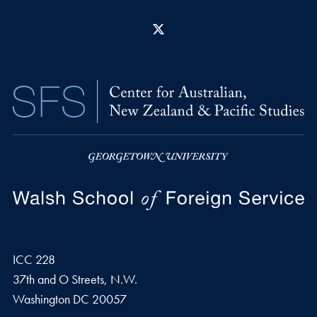
X
ICC 228
37th and O Streets, N.W.
Washington
DC
20057