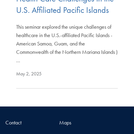
U.S. Affiliated Pacific Islands
This seminar explored the unique challenges of
healthcare in the U.S.-affiliated Pacific Islands -
American Samoa, Guam, and the
Commonwealth of the Northern Mariana Islands )
…
May 2, 2025
Contact
Maps