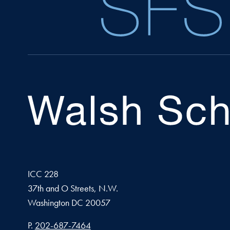
ICC 228
37th and O Streets, N.W.
Washington
DC
20057
Phone number
P.
202-687-7464