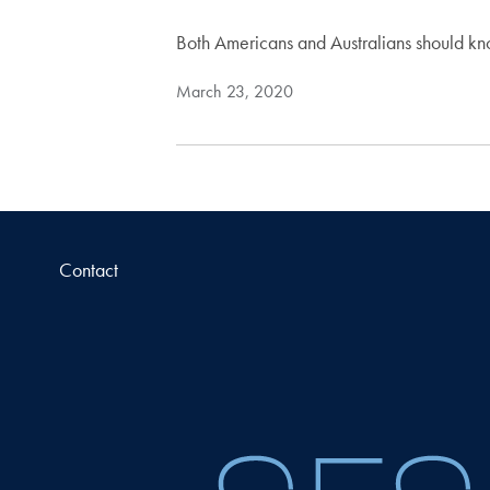
Both Americans and Australians should k
March 23, 2020
Contact