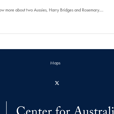
now more about two Aussies, Harry Bridges and Rosemary.…
Maps
X