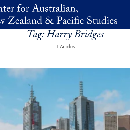
Tag:
Harry Bridges
1 Articles