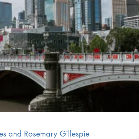
es and Rosemary Gillespie