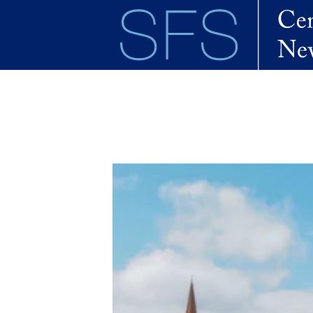
Skip to main content