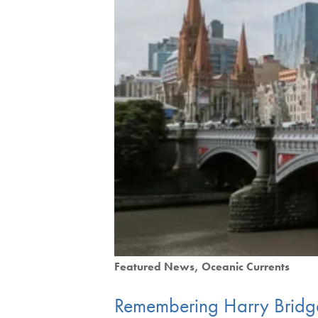
Featured News
Oceanic Currents
Remembering Harry Bridg