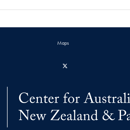
Maps
X