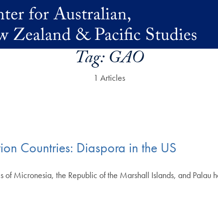
Tag:
GAO
1 Articles
ion Countries: Diaspora in the US
s of Micronesia, the Republic of the Marshall Islands, and Palau 