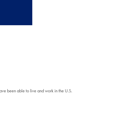
have been able to live and work in the U.S.