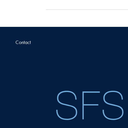
Contact