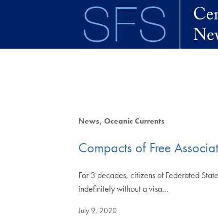
Skip to main content
News
Oceanic Currents
Compacts of Free Associat
For 3 decades, citizens of Federated State
indefinitely without a visa…
July 9, 2020