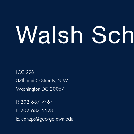
ICC 228
37th and O Streets, N.W.
Washington
DC
20057
Phone number
P.
202-687-7464
Fax number
F.
202-687-5528
Email address
E.
canzps@georgetown.edu