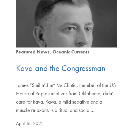
Featured News
Oceanic Currents
Kava and the Congressman
James “Smilin’ Jim” McClintic, member of the US
House of Representatives from Oklahoma, didn’t
care for kava. Kava, a mild sedative and a
muscle relaxant, is a ritual and social…
April 16, 2021