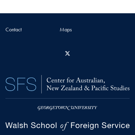
Contact
Maps
X