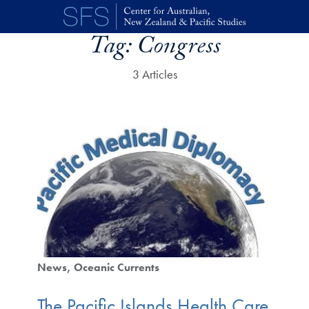
Skip to main content
Tag:
Congress
3 Articles
News
Oceanic Currents
The Pacific Islands Health Care