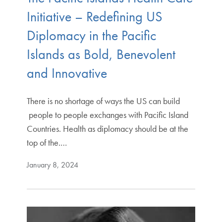
Initiative – Redefining US
Diplomacy in the Pacific
Islands as Bold, Benevolent
and Innovative
There is no shortage of ways the US can build
people to people exchanges with Pacific Island
Countries. Health as diplomacy should be at the
top of the.…
January 8, 2024