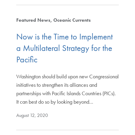
Featured News
Oceanic Currents
Now is the Time to Implement
a Multilateral Strategy for the
Pacific
Washington should build upon new Congressional
initiatives to strengthen its alliances and
partnerships with Pacific Islands Countries (PICs).
It can best do so by looking beyond…
August 12, 2020