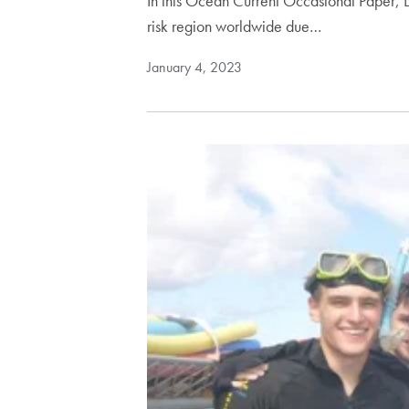
In this Ocean Current Occasional Paper, Dr
risk region worldwide due…
January 4, 2023