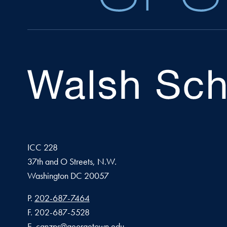
ICC 228
37th and O Streets, N.W.
Washington
DC
20057
Phone number
P.
202-687-7464
Fax number
F.
202-687-5528
Email address
E.
canzps@georgetown.edu