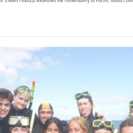
. Eileen Natuzzi examines the vulnerability of Pacific Island count