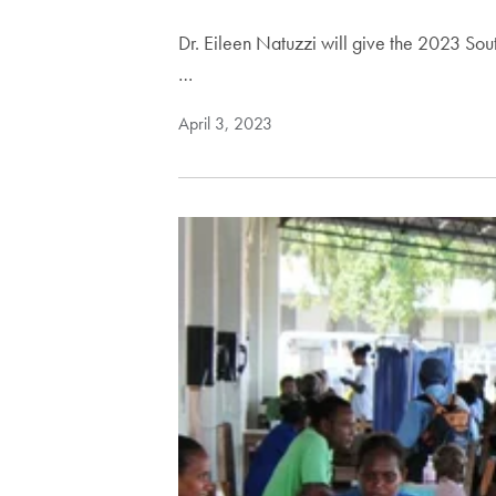
Dr. Eileen Natuzzi will give the 2023 Sout
…
April 3, 2023