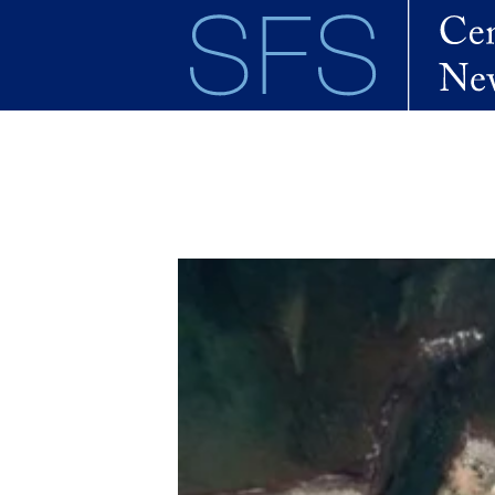
Skip to main content