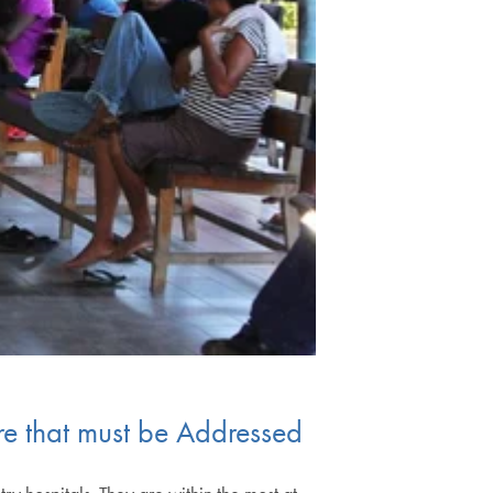
ture that must be Addressed