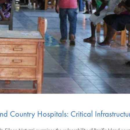
land Country Hospitals: Critical Infrastruc