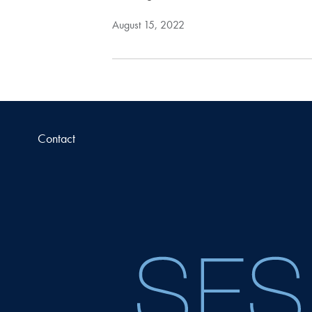
August 15, 2022
Contact