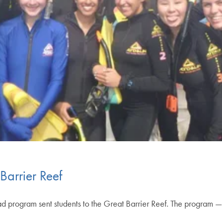
Barrier Reef
program sent students to the Great Barrier Reef. The program — t