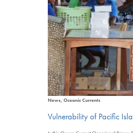
News
Oceanic Currents
Vulnerability of Pacific Is