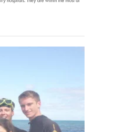
ry hospitals. They are within the most at