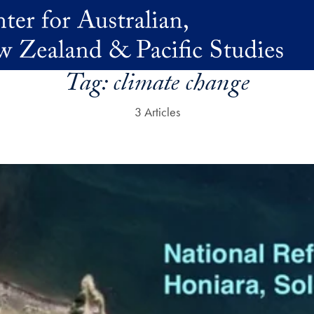
Tag:
climate change
3 Articles