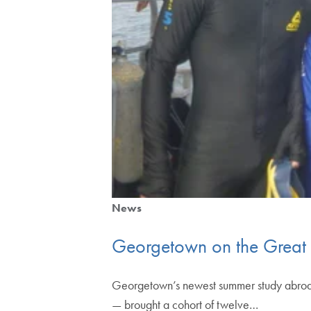
News
Georgetown on the Great 
Georgetown’s newest summer study abroad 
— brought a cohort of twelve…