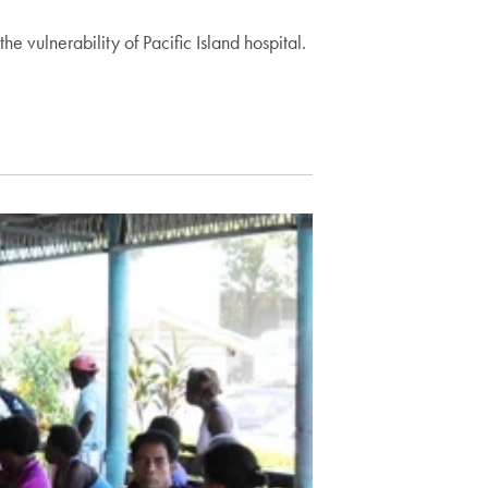
e vulnerability of Pacific Island hospital.