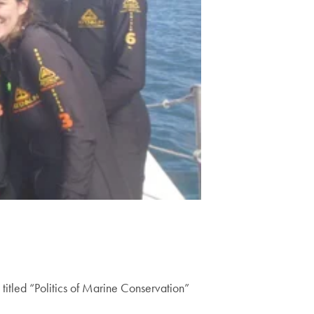
itled “Politics of Marine Conservation”