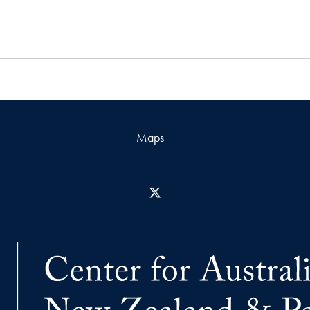
Maps
X