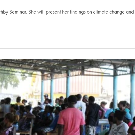
hby Seminar. She will present her findings on climate change and th