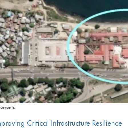
urrents
proving Critical Infrastructure Resilience