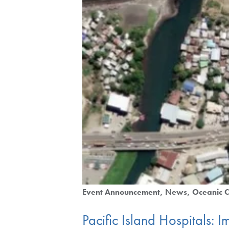
Event Announcement
News
Oceanic C
Pacific Island Hospitals: Im