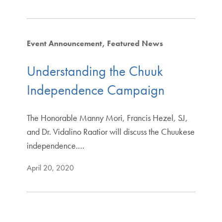
Event Announcement
Featured News
Understanding the Chuuk
Independence Campaign
The Honorable Manny Mori, Francis Hezel, SJ,
and Dr. Vidalino Raatior will discuss the Chuukese
independence.…
April 20, 2020