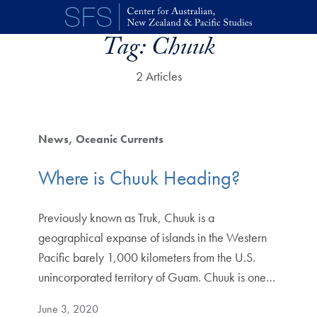
Skip to main content
Tag:
Chuuk
2 Articles
News
Oceanic Currents
Where is Chuuk Heading?
Previously known as Truk, Chuuk is a
geographical expanse of islands in the Western
Pacific barely 1,000 kilometers from the U.S.
unincorporated territory of Guam. Chuuk is one…
June 3, 2020