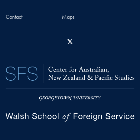
Contact
Maps
X