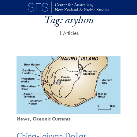
Skip to main content
Tag:
asylum
1 Articles
News
Oceanic Currents
China-Taiwan Dollar