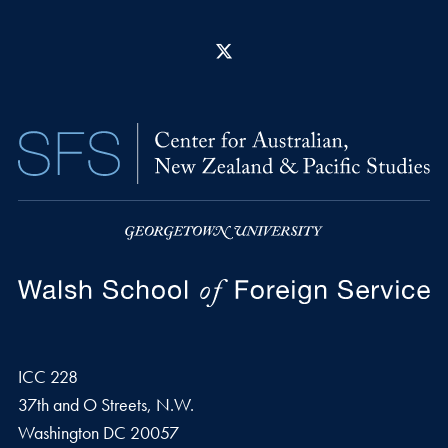
X
ICC 228
37th and O Streets, N.W.
Washington
DC
20057