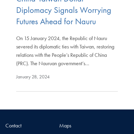
Diplomacy Signals Worrying
Futures Ahead for Nauru
On 15 January 2024, the Republic of Nauru
severed its diplomatic ties with Taiwan, restoring
relations with the People’s Republic of China
(PRC). The Nauruan government’s…
January 28, 2024
Contact
Maps