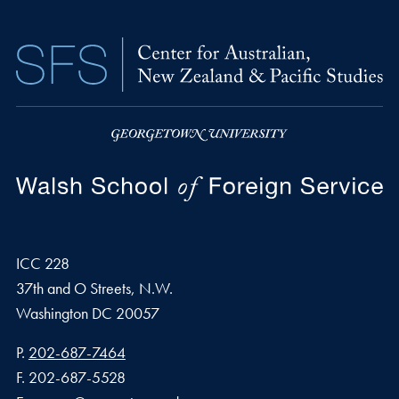
ICC 228
37th and O Streets, N.W.
Washington
DC
20057
Phone number
P.
202-687-7464
Fax number
F.
202-687-5528