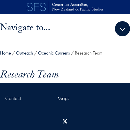
Skip to main content
Skip sidebar menu and go directly to main content
Navigate to...
Home
Outreach
Oceanic Currents
Research Team
Research Team
Contact
Maps
X