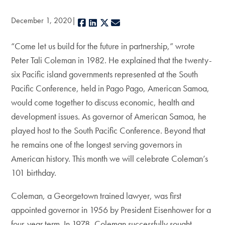
December 1, 2020
Facebook
LinkedIn
X
E-mail
“Come let us build for the future in partnership,” wrote
Peter Tali Coleman in 1982. He explained that the twenty-
six Pacific island governments represented at the South
Pacific Conference, held in Pago Pago, American Samoa,
would come together to discuss economic, health and
development issues. As governor of American Samoa, he
played host to the South Pacific Conference. Beyond that
he remains one of the longest serving governors in
American history. This month we will celebrate Coleman’s
101 birthday.
Coleman, a Georgetown trained lawyer, was first
appointed governor in 1956 by President Eisenhower for a
four-year term. In 1978, Coleman successfully sought