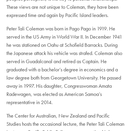
These views are not unique to Coleman, they have been
expressed time and again by Pacific Island leaders.
Peter Tali Coleman was born in Pago Pago in 1919. He
served in the US Army in World War II. In December 1941
he was stationed on Oahu at Schofield Barracks. During
the Japanese attack his vehicle was strafed. Coleman also
served in Guadalcanal and retired as Captain. He
graduated with a bachelor’s degree in economics and a
law degree both from Georgetown University. He passed
away in 1997. His daughter, Congresswoman Amata
Radewagen, was elected as American Samoa’s
representative in 2014.
The Center for Australian, New Zealand and Pacific
Studies hosts the occasional lecture, the Peter Tali Coleman