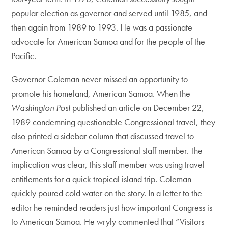
popular election as governor and served until 1985, and
then again from 1989 to 1993. He was a passionate
advocate for American Samoa and for the people of the
Pacific.
Governor Coleman never missed an opportunity to
promote his homeland, American Samoa. When the
Washington Post
published an article on December 22,
1989 condemning questionable Congressional travel, they
also printed a sidebar column that discussed travel to
American Samoa by a Congressional staff member. The
implication was clear, this staff member was using travel
entitlements for a quick tropical island trip. Coleman
quickly poured cold water on the story. In a letter to the
editor he reminded readers just how important Congress is
to American Samoa. He wryly commented that “Visitors