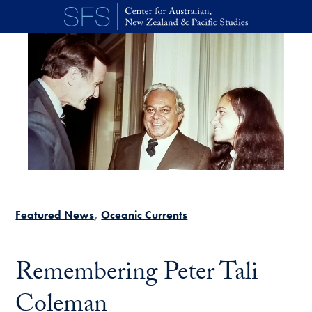
Skip to main content
Featured News
Oceanic Currents
Remembering Peter Tali
Coleman