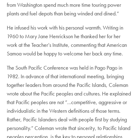
from Washington spend much more time touring power
plants and fuel depots than being winded and dined.”
He infused his work with his personal warmth. Writing in
1960 to Mary Jane Henrickson he thanked her for her
work at the Teacher’s Institute, commenting that American
Samoa would be happy to welcome her back any time.
The South Pacific Conference was held in Pago Pago in
1982. In advance of that international meeting, bringing
together leaders from around the Pacific Islands, Coleman
wrote about the Pacific peoples and cultures. He explained
that Pacific peoples are not “…competitive, aggressive or
individualistic in the Western definitions of those terms.
Rather, Pacific Islanders deal with people first by studying
personality.” Coleman wrote that sincerity, to Pacific Island
peoples perception, is the key to personal relationships.