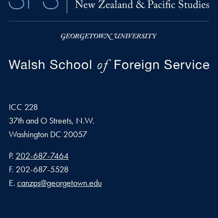
ICC 228
37th and O Streets, N.W.
Washington
DC
20057
Phone number
P.
202-687-7464
Fax number
F.
202-687-5528
Email address
E.
canzps@georgetown.edu