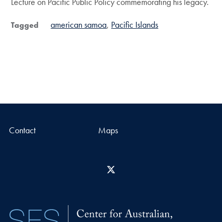
Lecture on Pacific Public Policy commemorating his legacy.
american samoa
Pacific Islands
Tagged
Contact
Maps
X