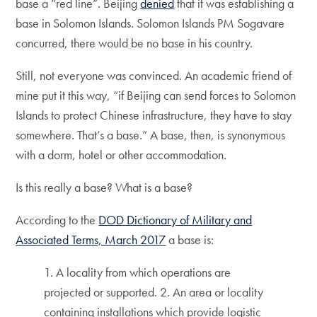
base a “red line”. Beijing
denied
that it was establishing a
base in Solomon Islands. Solomon Islands PM Sogavare
concurred, there would be no base in his country.
Still, not everyone was convinced. An academic friend of
mine put it this way, “if Beijing can send forces to Solomon
Islands to protect Chinese infrastructure, they have to stay
somewhere. That’s a base.” A base, then, is synonymous
with a dorm, hotel or other accommodation.
Is this really a base? What is a base?
According to the
DOD Dictionary of Military and
Associated Terms, March 2017
a base is:
1. A locality from which operations are
projected or supported. 2. An area or locality
containing installations which provide logistic