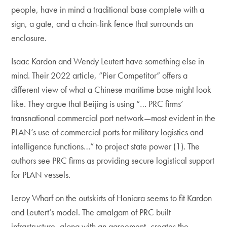
people, have in mind a traditional base complete with a
sign, a gate, and a chain-link fence that surrounds an
enclosure.
Isaac Kardon and Wendy Leutert have something else in
mind. Their 2022 article, “Pier Competitor” offers a
different view of what a Chinese maritime base might look
like. They argue that Beijing is using “… PRC firms’
transnational commercial port network—most evident in the
PLAN’s use of commercial ports for military logistics and
intelligence functions…” to project state power (1). The
authors see PRC firms as providing secure logistical support
for PLAN vessels.
Leroy Wharf on the outskirts of Honiara seems to fit Kardon
and Leutert’s model. The amalgam of PRC built
infrastructure, along with an agreement, creates the