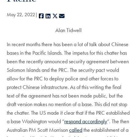
May 22, 2022
Facebook
LinkedIn
X
E-mail
Alan Tidwell
In recent months there has been a lot of talk about Chinese
bases in the Pacific Islands. The impetus for this chatter has
been the recently announced security agreement between
Solomon Islands and the PRC. The security pact would
allow for the PRC to deploy police and other forces to
protect Chinese infrastructure. As of this writing the final
text of the agreement has not been made public, but the
draft version makes no mention of a base. This did not stop
the chatter. The US made it clear that if the PRC established
a base Washington would “
respond accordingly
”. The then
Australian PM Scott Morrison
called
the establishment of a