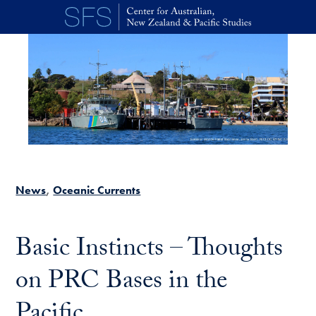
Skip to main content
News
Oceanic Currents
Basic Instincts – Thoughts
on PRC Bases in the
Pacific