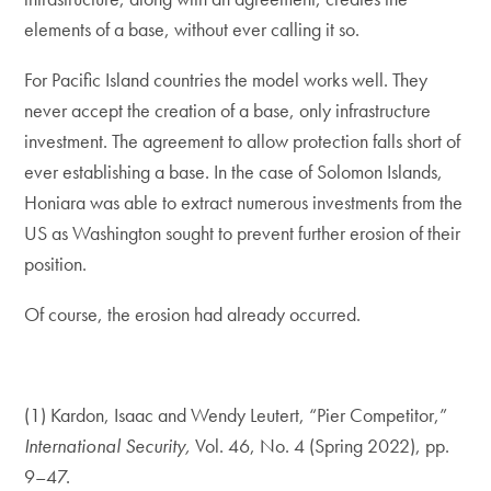
elements of a base, without ever calling it so.
For Pacific Island countries the model works well. They
never accept the creation of a base, only infrastructure
investment. The agreement to allow protection falls short of
ever establishing a base. In the case of Solomon Islands,
Honiara was able to extract numerous investments from the
US as Washington sought to prevent further erosion of their
position.
Of course, the erosion had already occurred.
(1) Kardon, Isaac and Wendy Leutert, “Pier Competitor,”
International Security,
Vol. 46, No. 4 (Spring 2022), pp.
9–47.