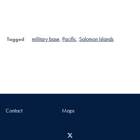
military base
Pacific
Solomon Islands
Tagged
Contact
Maps
X