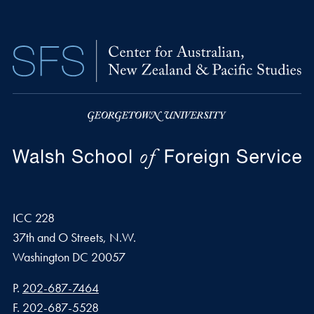
ICC 228
37th and O Streets, N.W.
Washington
DC
20057
Phone number
P.
202-687-7464
Fax number
F.
202-687-5528