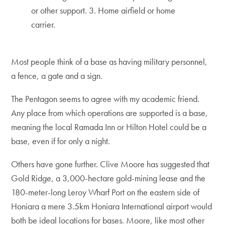
or other support. 3. Home airfield or home
carrier.
Most people think of a base as having military personnel,
a fence, a gate and a sign.
The Pentagon seems to agree with my academic friend.
Any place from which operations are supported is a base,
meaning the local Ramada Inn or Hilton Hotel could be a
base, even if for only a night.
Others have gone further. Clive Moore has suggested that
Gold Ridge, a 3,000-hectare gold-mining lease and the
180-meter-long Leroy Wharf Port on the eastern side of
Honiara a mere 3.5km Honiara International airport would
both be ideal locations for bases. Moore, like most other